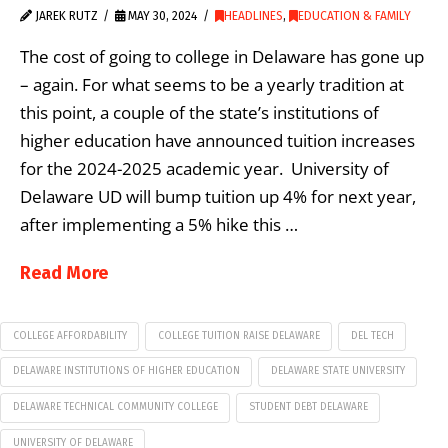
JAREK RUTZ
MAY 30, 2024
HEADLINES
,
EDUCATION & FAMILY
The cost of going to college in Delaware has gone up
– again. For what seems to be a yearly tradition at
this point, a couple of the state’s institutions of
higher education have announced tuition increases
for the 2024-2025 academic year. University of
Delaware UD will bump tuition up 4% for next year,
after implementing a 5% hike this …
Read More
COLLEGE AFFORDABILITY
COLLEGE TUITION RAISE DELAWARE
DEL TECH
DELAWARE INSTITUTIONS OF HIGHER EDUCATION
DELAWARE STATE UNIVERSITY
DELAWARE TECHNICAL COMMUNITY COLLEGE
STUDENT DEBT DELAWARE
UNIVERSITY OF DELAWARE