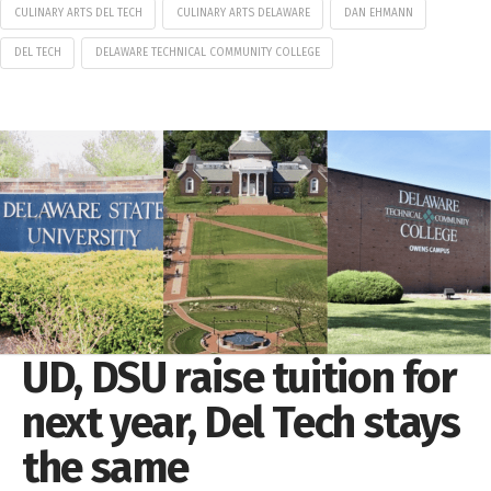
CULINARY ARTS DEL TECH
CULINARY ARTS DELAWARE
DAN EHMANN
DEL TECH
DELAWARE TECHNICAL COMMUNITY COLLEGE
UD, DSU raise tuition for
next year, Del Tech stays
the same