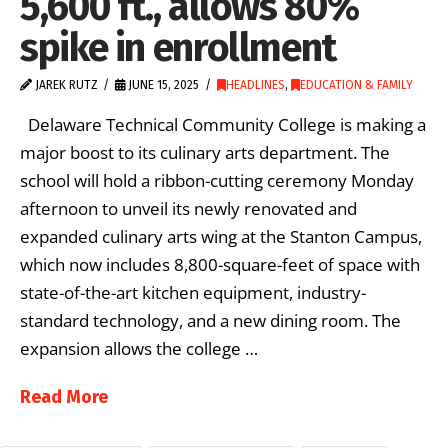
5,600 ft., allows 80%
spike in enrollment
JAREK RUTZ
JUNE 15, 2025
HEADLINES
,
EDUCATION & FAMILY
Delaware Technical Community College is making a
major boost to its culinary arts department. The
school will hold a ribbon-cutting ceremony Monday
afternoon to unveil its newly renovated and
expanded culinary arts wing at the Stanton Campus,
which now includes 8,800-square-feet of space with
state-of-the-art kitchen equipment, industry-
standard technology, and a new dining room. The
expansion allows the college …
Read More