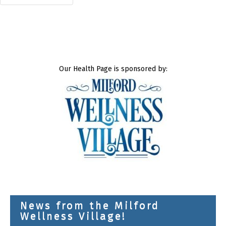
Our Health Page is sponsored by:
News from the Milford
Wellness Village!