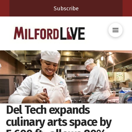
Subscribe
Del Tech expands
culinary arts space by