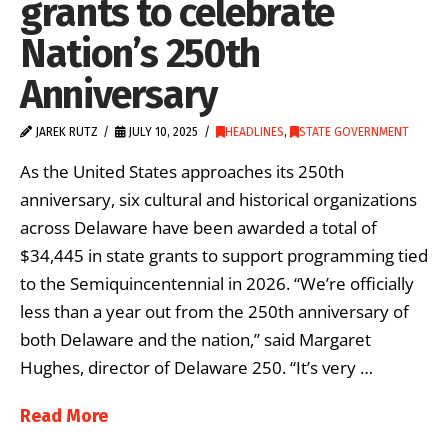
grants to celebrate
Nation’s 250th
Anniversary
JAREK RUTZ
JULY 10, 2025
HEADLINES
,
STATE GOVERNMENT
As the United States approaches its 250th
anniversary, six cultural and historical organizations
across Delaware have been awarded a total of
$34,445 in state grants to support programming tied
to the Semiquincentennial in 2026. “We’re officially
less than a year out from the 250th anniversary of
both Delaware and the nation,” said Margaret
Hughes, director of Delaware 250. “It’s very …
Read More