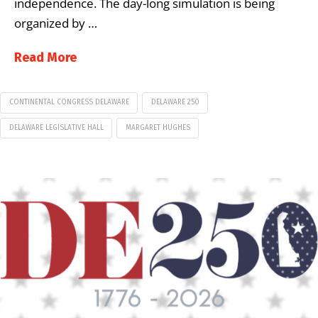
independence. The day-long simulation is being
organized by …
Read More
CONTINENTAL CONGRESS DELAWARE
DELAWARE 250
DELAWARE LEGISLATIVE HALL
MARGARET HUGHES