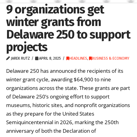
9 organizations get
winter grants from
Delaware 250 to support
projects
JAREK RUTZ
APRIL 8, 2025
HEADLINES
,
BUSINESS & ECONOMY
Delaware 250 has announced the recipients of its
winter grant cycle, awarding $64,900 to nine
organizations across the state. These grants are part
of Delaware 250’s ongoing effort to support
museums, historic sites, and nonprofit organizations
as they prepare for the United States
Semiquincentennial in 2026, marking the 250th
anniversary of both the Declaration of