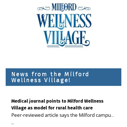
News from the Milford
Wellness Village!
Medical journal points to Milford Wellness
Village as model for rural health care
Peer-reviewed article says the Milford campus
is improving access, supporting seniors and
...