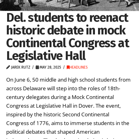
Del. students to reenact
historic debate in mock
Continental Congress at
Legislative Hall
JAREK RUTZ
MAY 28, 2025
HEADLINES
On June 6, 50 middle and high school students from
across Delaware will step into the roles of 18th-
century delegates during a Mock Continental
Congress at Legislative Hall in Dover. The event,
inspired by the historic Second Continental
Congress of 1776, aims to immerse students in the
political debates that shaped American