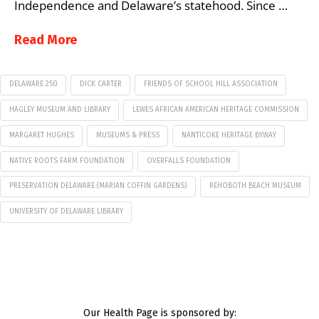
Independence and Delaware’s statehood. Since …
Read More
DELAWARE 250
DICK CARTER
FRIENDS OF SCHOOL HILL ASSOCIATION
HAGLEY MUSEUM AND LIBRARY
LEWES AFRICAN AMERICAN HERITAGE COMMISSION
MARGARET HUGHES
MUSEUMS & PRESS
NANTICOKE HERITAGE BYWAY
NATIVE ROOTS FARM FOUNDATION
OVERFALLS FOUNDATION
PRESERVATION DELAWARE (MARIAN COFFIN GARDENS)
REHOBOTH BEACH MUSEUM
UNIVERSITY OF DELAWARE LIBRARY
Our Health Page is sponsored by: