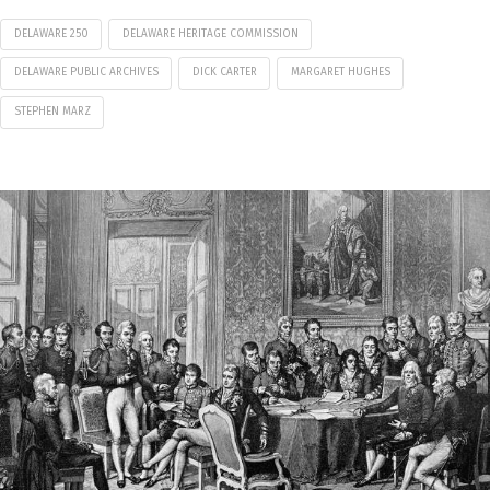
DELAWARE 250
DELAWARE HERITAGE COMMISSION
DELAWARE PUBLIC ARCHIVES
DICK CARTER
MARGARET HUGHES
STEPHEN MARZ