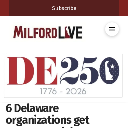
Subscribe
6 Delaware
organizations get