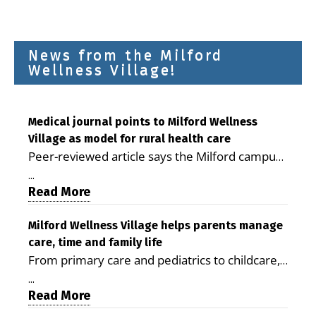
News from the Milford
Wellness Village!
Medical journal points to Milford Wellness
Village as model for rural health care
Peer-reviewed article says the Milford campus
is improving access, supporting seniors and
...
demonstrating the potential to reduce health
Read More
care costs By George D. Rotsch, Editor of
Milford LIVE MILFORD — A new article in the
Milford Wellness Village helps parents manage
care, time and family life
peer-reviewed Delaware Journal of Public
From primary care and pediatrics to childcare,
Health identifies Milford Wellness Village as a
therapy, transportation and pharmacy services,
promising model for delivering coordinated
...
the Milford campus can help families save time,
Read More
health care and social services in rural
reduce stress and receive more coordinated
communities. The article concludes that the