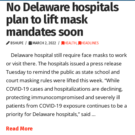
No Delaware hospitals
plan to lift mask
mandates soon
BSHUPE
MARCH 2, 2022
HEALTH
,
HEADLINES
Delaware hospital still require face masks to work
or visit there. The hospitals issued a press release
Tuesday to remind the public as state school and
court masking rules were lifted this week. “While
COVID-19 cases and hospitalizations are declining,
protecting immunocompromised and severely ill
patients from COVID-19 exposure continues to be a
priority for Delaware hospitals,” said …
Read More