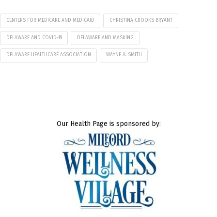
CENTERS FOR MEDICARE AND MEDICAID
CHRISTINA CROOKS BRYANT
DELAWARE AND COVID-19
DELAWARE AND MASKING
DELAWARE HEALTHCARE ASSOCIATION
WAYNE A. SMITH
Our Health Page is sponsored by: