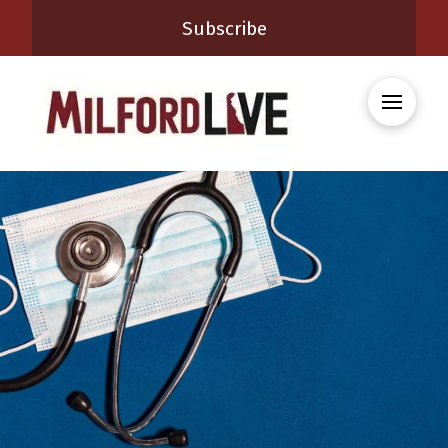
Subscribe