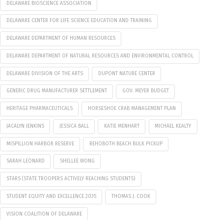
DELAWARE BIOSCIENCE ASSOCIATION
DELAWARE CENTER FOR LIFE SCIENCE EDUCATION AND TRAINING
DELAWARE DEPARTMENT OF HUMAN RESOURCES
DELAWARE DEPARTMENT OF NATURAL RESOURCES AND ENVIRONMENTAL CONTROL
DELAWARE DIVISION OF THE ARTS
DUPONT NATURE CENTER
GENERIC DRUG MANUFACTURER SETTLEMENT
GOV. MEYER BUDGET
HERITAGE PHARMACEUTICALS
HORSESHOE CRAB MANAGEMENT PLAN
JACALYN JENKINS
JESSICA BALL
KATIE MENHART
MICHAEL KEALTY
MISPILLION HARBOR RESERVE
REHOBOTH BEACH BULK PICKUP
SARAH LEONARD
SHELLEE WONG
STARS (STATE TROOPERS ACTIVELY REACHING STUDENTS)
STUDENT EQUITY AND EXCELLENCE 2035
THOMAS J. COOK
VISION COALITION OF DELAWARE