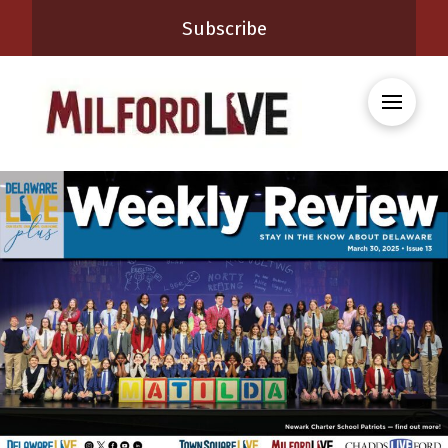
Subscribe