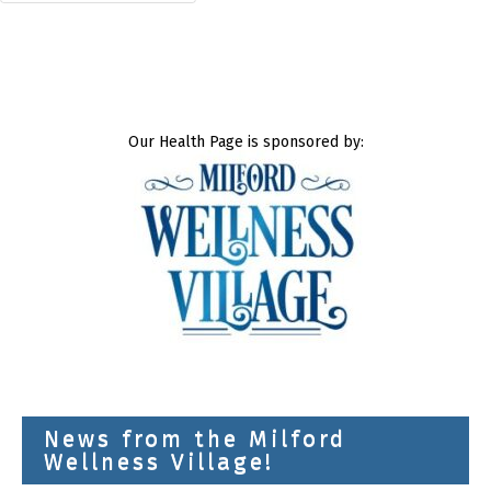
Our Health Page is sponsored by:
News from the Milford
Wellness Village!