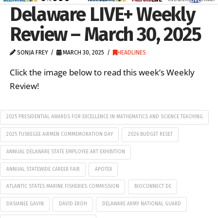
Delaware LIVE+ Weekly
Review – March 30, 2025
SONJA FREY
MARCH 30, 2025
HEADLINES
Click the image below to read this week’s Weekly
Review!
2025 PRESIDENTIAL AWARDS FOR EXCELLENCE IN MATHEMATICS AND SCIENCE TEACHING
2025 TUSKEGEE AIRMEN COMMEMORATION DAY
2026 BUDGET RESET
ANNUAL DELAWARE STATE EMPLOYEE ART EXHIBITION
ANNUAL STATEWIDE CAREER FAIR
APOTEX
ATLANTIC STATES MARINE FISHERIES COMMISSION
BIOCONNECT DE
DASIANEE GAVIN
DAVID EROH
DELAWARE ARMY NATIONAL GUARD