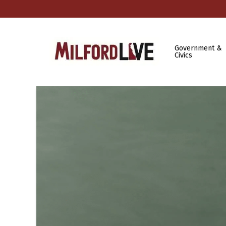
Government &
Civics