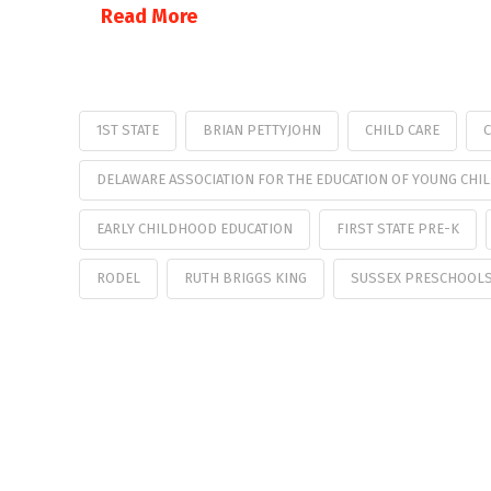
Read More
1ST STATE
BRIAN PETTYJOHN
CHILD CARE
C
DELAWARE ASSOCIATION FOR THE EDUCATION OF YOUNG CHI
EARLY CHILDHOOD EDUCATION
FIRST STATE PRE-K
RODEL
RUTH BRIGGS KING
SUSSEX PRESCHOOL