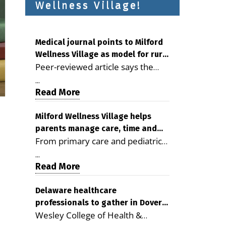
Wellness Village!
Medical journal points to Milford
Wellness Village as model for rural
Peer-reviewed article says the
health care
Milford campus is improving
...
access, supporting seniors and
Read More
demonstrating the potential to
reduce health care costs By
Milford Wellness Village helps
parents manage care, time and
George D. Rotsch, Editor of
From primary care and pediatrics
family life
Milford LIVE MILFORD — A new
to childcare, therapy,
article in the peer-reviewed
...
transportation and pharmacy
Read More
Delaware Journal of Public Health
services, the Milford campus can
identifies Milford Wellness Village
help families save time, reduce
Delaware healthcare
as a promising model for
professionals to gather in Dover
stress and receive more
delivering coordinated health care
Wesley College of Health &
for geriatric care symposium
coordinated care. By George
and social services in rural