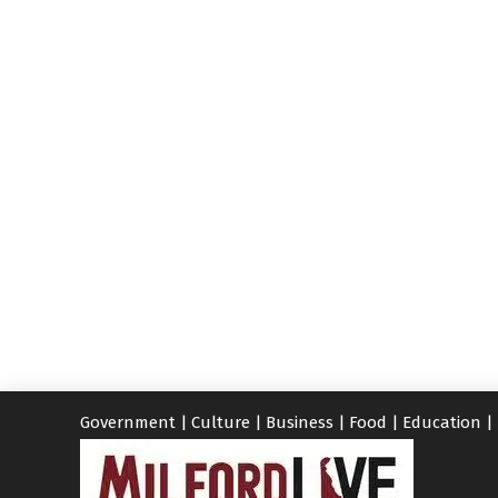
Government
|
Culture
|
Business
|
Food
|
Education
|