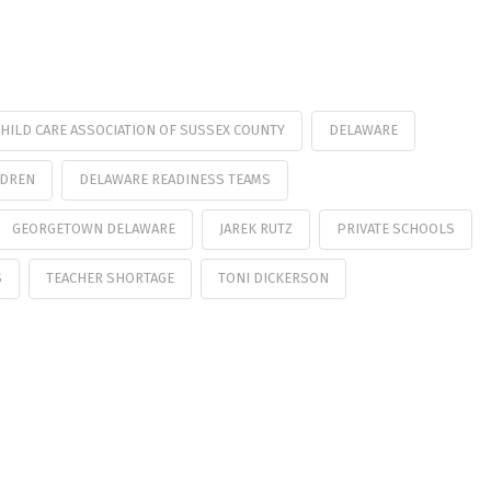
HILD CARE ASSOCIATION OF SUSSEX COUNTY
DELAWARE
LDREN
DELAWARE READINESS TEAMS
GEORGETOWN DELAWARE
JAREK RUTZ
PRIVATE SCHOOLS
S
TEACHER SHORTAGE
TONI DICKERSON