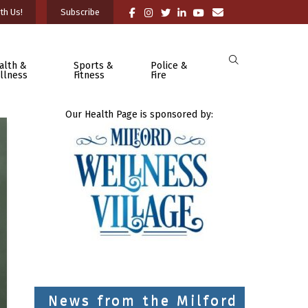
th Us!
Subscribe
alth &
Sports &
Police &
llness
Fitness
Fire
Our Health Page is sponsored by:
News from the Milford