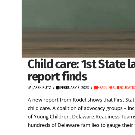
Child care: 1st State 
report finds
JAREK RUTZ
FEBRUARY 3, 2023
HEADLINES
,
EDUCATIO
A new report from Rodel shows that First Stat
child care. A coalition of advocacy groups – i
of Young Children, Delaware Readiness Teams 
hundreds of Delaware families to gauge their 