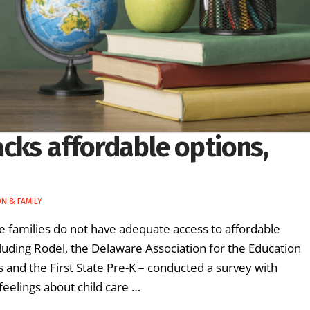
lacks affordable options,
N & FAMILY
e families do not have adequate access to affordable
ncluding Rodel, the Delaware Association for the Education
and the First State Pre-K – conducted a survey with
feelings about child care …