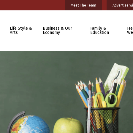
Meet The Team
Advertise wi
Life Style &
Business & Our
Family &
He
Arts
Economy
Education
We