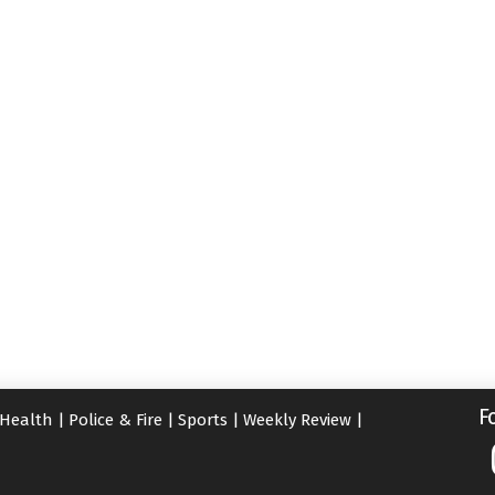
F
Health
|
Police & Fire
|
Sports
|
Weekly Review
|