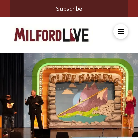
Subscribe