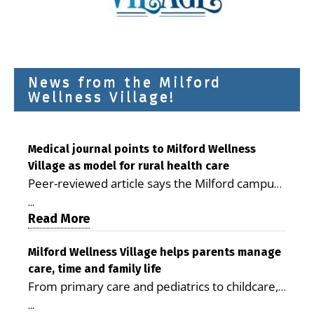
News from the Milford
Wellness Village!
Medical journal points to Milford Wellness
Village as model for rural health care
Peer-reviewed article says the Milford campus
is improving access, supporting seniors and
...
demonstrating the potential to reduce health
Read More
care costs By George D. Rotsch, Editor of
Milford LIVE MILFORD — A new article in the
Milford Wellness Village helps parents manage
care, time and family life
peer-reviewed Delaware Journal of Public
From primary care and pediatrics to childcare,
Health identifies Milford Wellness Village as a
therapy, transportation and pharmacy services,
promising model for delivering coordinated
...