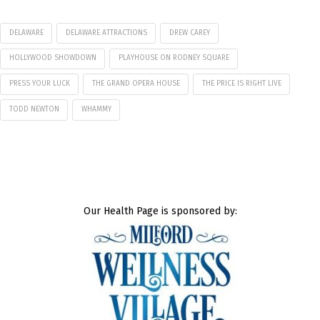
DELAWARE
DELAWARE ATTRACTIONS
DREW CAREY
HOLLYWOOD SHOWDOWN
PLAYHOUSE ON RODNEY SQUARE
PRESS YOUR LUCK
THE GRAND OPERA HOUSE
THE PRICE IS RIGHT LIVE
TODD NEWTON
WHAMMY
Our Health Page is sponsored by: