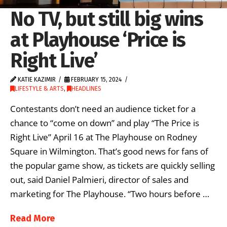
No TV, but still big wins
at Playhouse ‘Price is
Right Live’
KATIE KAZIMIR
FEBRUARY 15, 2024
LIFESTYLE & ARTS
,
HEADLINES
Contestants don’t need an audience ticket for a
chance to “come on down” and play “The Price is
Right Live” April 16 at The Playhouse on Rodney
Square in Wilmington. That’s good news for fans of
the popular game show, as tickets are quickly selling
out, said Daniel Palmieri, director of sales and
marketing for The Playhouse. “Two hours before …
Read More