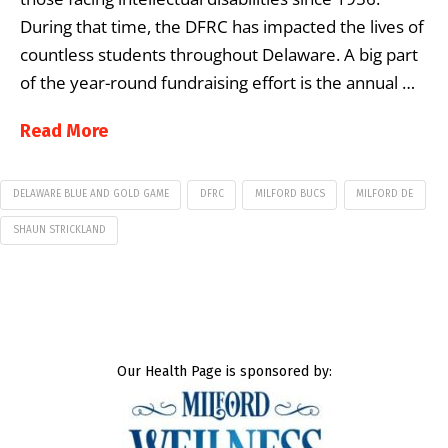
During that time, the DFRC has impacted the lives of
countless students throughout Delaware. A big part
of the year-round fundraising effort is the annual …
Read More
DELAWARE BLUE AND GOLD GAME
DFRC
MILFORD BUCS
MILFORD DE
SHAUN STRICKLAND
Our Health Page is sponsored by: