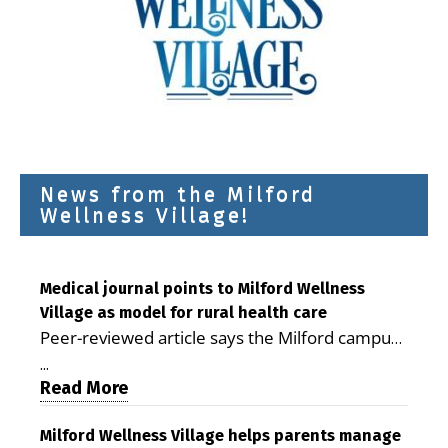
News from the Milford
Wellness Village!
Medical journal points to Milford Wellness
Village as model for rural health care
Peer-reviewed article says the Milford campus
is improving access, supporting seniors and
...
demonstrating the potential to reduce health
Read More
care costs By George D. Rotsch, Editor of
Milford LIVE MILFORD — A new article in the
Milford Wellness Village helps parents manage