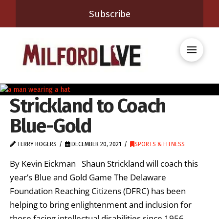
Subscribe
Strickland to Coach
Blue-Gold
TERRY ROGERS
DECEMBER 20, 2021
SPORTS & FITNESS
By Kevin Eickman Shaun Strickland will coach this
year’s Blue and Gold Game The Delaware
Foundation Reaching Citizens (DFRC) has been
helping to bring enlightenment and inclusion for
those facing intellectual disabilities since 1956.