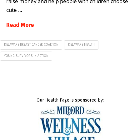
raise money and help people with children choose
cute …
Read More
DELAWARE BREAST CANCER COALTION
DELAWARE HEALTH
YOUNG SURVIVORS IN ACTION
Our Health Page is sponsored by: