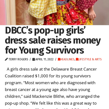
DBCC’s pop-up girls’
dress sale raises money
for Young Survivors
TERRY ROGERS
APRIL 11, 2022
HEADLINES
,
LIFESTYLE & ARTS
A girls dress sale at the Delaware Breast Cancer
Coalition raised $1,000 for its young survivors
program. “Most women who are diagnosed with
breast cancer at a young age also have young
children,” said Mackenzie Blithe, who arranged the
pop-up shop. “We felt like this was a great way to