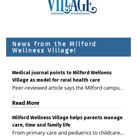
News from the Milford
Wellness Village!
Medical journal points to Milford Wellness
Village as model for rural health care
Peer-reviewed article says the Milford campus
is improving access, supporting seniors and
...
demonstrating the potential to reduce health
Read More
care costs By George D. Rotsch, Editor of
Milford LIVE MILFORD — A new article in the
Milford Wellness Village helps parents manage
care, time and family life
peer-reviewed Delaware Journal of Public
From primary care and pediatrics to childcare,
Health identifies Milford Wellness Village as a