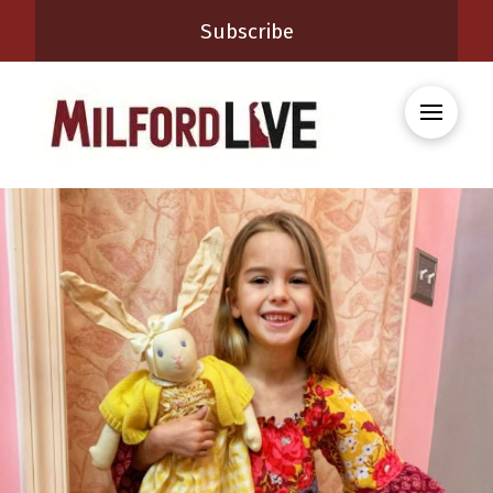
Subscribe