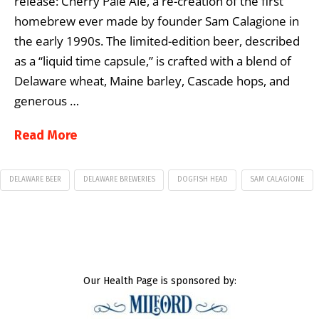
release: Cherry Pale Ale, a re-creation of the first
homebrew ever made by founder Sam Calagione in
the early 1990s. The limited-edition beer, described
as a “liquid time capsule,” is crafted with a blend of
Delaware wheat, Maine barley, Cascade hops, and
generous …
Read More
DELAWARE BEER
DELAWARE BREWERIES
DOGFISH HEAD
SAM CALAGIONE
Our Health Page is sponsored by: