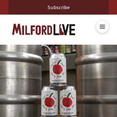
Subscribe