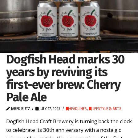
Dogfish Head marks 30
years by reviving its
first-ever brew: Cherry
Pale Ale
JAREK RUTZ
JULY 17, 2025
HEADLINES
,
LIFESTYLE & ARTS
Dogfish Head Craft Brewery is turning back the clock
to celebrate its 30th anniversary with a nostalgic