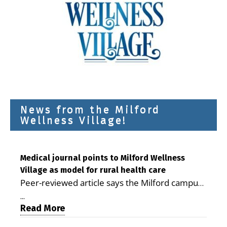
News from the Milford
Wellness Village!
Medical journal points to Milford Wellness
Village as model for rural health care
Peer-reviewed article says the Milford campus
is improving access, supporting seniors and
...
demonstrating the potential to reduce health
Read More
care costs By George D. Rotsch, Editor of