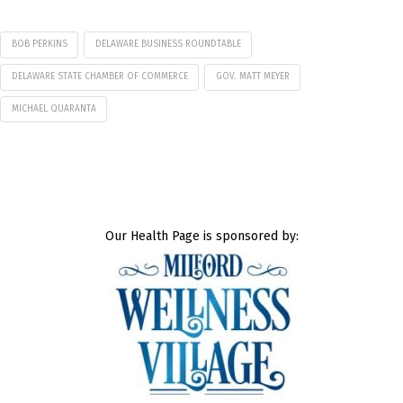
BOB PERKINS
DELAWARE BUSINESS ROUNDTABLE
DELAWARE STATE CHAMBER OF COMMERCE
GOV. MATT MEYER
MICHAEL QUARANTA
Our Health Page is sponsored by: