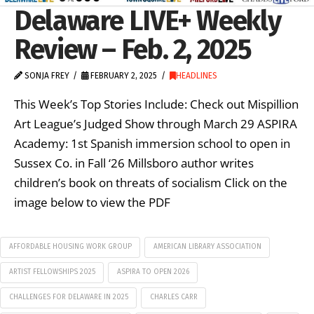
Delaware LIVE+ Weekly
Review – Feb. 2, 2025
SONJA FREY
FEBRUARY 2, 2025
HEADLINES
This Week’s Top Stories Include: Check out Mispillion
Art League’s Judged Show through March 29 ASPIRA
Academy: 1st Spanish immersion school to open in
Sussex Co. in Fall ‘26 Millsboro author writes
children’s book on threats of socialism Click on the
image below to view the PDF
AFFORDABLE HOUSING WORK GROUP
AMERICAN LIBRARY ASSOCIATION
ARTIST FELLOWSHIPS 2025
ASPIRA TO OPEN 2026
CHALLENGES FOR DELAWARE IN 2025
CHARLES CARR