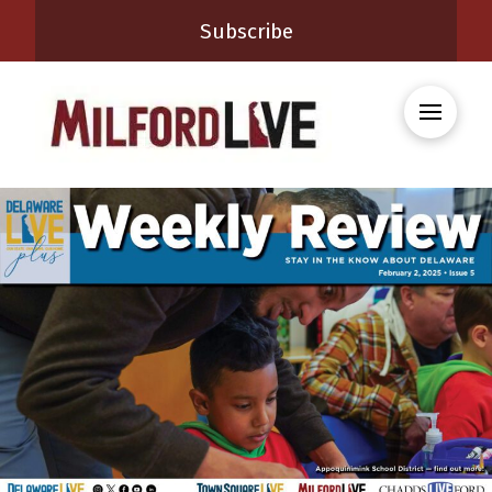
Subscribe