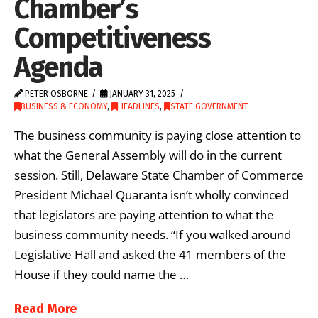
Chamber’s
Competitiveness
Agenda
PETER OSBORNE
JANUARY 31, 2025
BUSINESS & ECONOMY
,
HEADLINES
,
STATE GOVERNMENT
The business community is paying close attention to
what the General Assembly will do in the current
session. Still, Delaware State Chamber of Commerce
President Michael Quaranta isn’t wholly convinced
that legislators are paying attention to what the
business community needs. “If you walked around
Legislative Hall and asked the 41 members of the
House if they could name the …
Read More