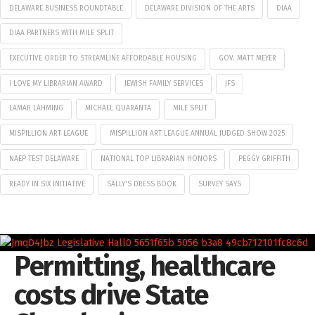
DELAWARE BUSINESS ROUNDTABLE
DELAWARE DIVISION OF THE ARTS
DIAA
DIAA PARTNERS WITH MILE SPLIT
EXECUTIVE ORDER TO STREAMLINE AFFORDABLE HOUSING
GOV. MATT MEYER
I LOVE MY LIBRARIAN AWARD
JEWISH FAMILY SERVICES
JFS
LAMAR LAHMING
MICHAEL QUARANTA
MILE SPLIT
MISPILLION ART LEAGUE
MISPILLION ART LEAGUE ANNUAL JUDGED SHOW 2025
NAEP TEST DELAWARE
NATIONAL TOP LIBRARIAN HONORS
PEGGY GRIFFITH
READY IN SIX INITIATIVE
SALLY'S DRESS BOOK
SURVEY SAYS
Permitting, healthcare
costs drive State