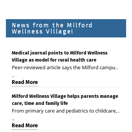
News from the Milford
Wellness Village!
Medical journal points to Milford Wellness
Village as model for rural health care
Peer-reviewed article says the Milford campus
is improving access, supporting seniors and
...
demonstrating the potential to reduce health
Read More
care costs By George D. Rotsch, Editor of
Milford LIVE MILFORD — A new article in the
Milford Wellness Village helps parents manage
care, time and family life
peer-reviewed Delaware Journal of Public
From primary care and pediatrics to childcare,
Health identifies Milford Wellness Village as a
therapy, transportation and pharmacy services,
promising model for delivering coordinated
...
the Milford campus can help families save time,
Read More
health care and social services in rural