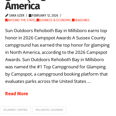
America
SARA UZER
FEBRUARY 12, 2026
AROUND THE STATE
,
BUSINESS & ECONOMY
,
HEADLINES
Sun Outdoors Rehoboth Bay in Millsboro earns top
honor in 2026 Campspot Awards A Sussex County
campground has earned the top honor for glamping
in North America, according to the 2026 Campspot
Awards. Sun Outdoors Rehoboth Bay in Millsboro
was named the #1 Top Campground for Glamping
by Campspot, a campground booking platform that
evaluates parks across the United States …
Read More
DELAWARE CAMPING
MILLSBORO DELAWARE