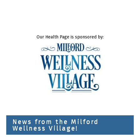
Our Health Page is sponsored by:
News from the Milford
Wellness Village!