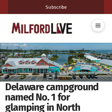
Subscribe
Delaware campground
named No. 1 for
glamping in North