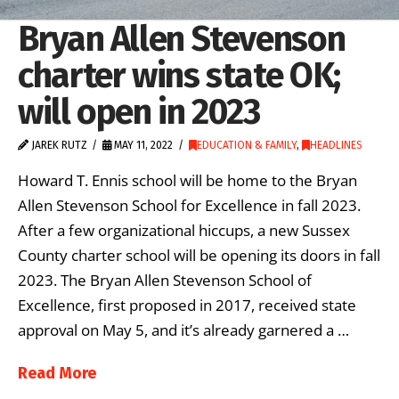
Bryan Allen Stevenson
charter wins state OK;
will open in 2023
JAREK RUTZ
MAY 11, 2022
EDUCATION & FAMILY
,
HEADLINES
Howard T. Ennis school will be home to the Bryan
Allen Stevenson School for Excellence in fall 2023.
After a few organizational hiccups, a new Sussex
County charter school will be opening its doors in fall
2023. The Bryan Allen Stevenson School of
Excellence, first proposed in 2017, received state
approval on May 5, and it’s already garnered a …
Read More