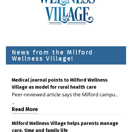
News from the Milford
Wellness Village!
Medical journal points to Milford Wellness
Village as model for rural health care
Peer-reviewed article says the Milford campus
is improving access, supporting seniors and
...
demonstrating the potential to reduce health
Read More
care costs By George D. Rotsch, Editor of
Milford LIVE MILFORD — A new article in the
Milford Wellness Village helps parents manage
care, time and family life
peer-reviewed Delaware Journal of Public