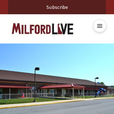
Subscribe