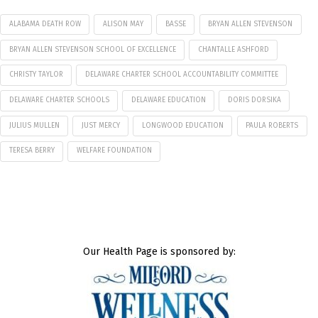
ALABAMA DEATH ROW
ALISON MAY
BASSE
BRYAN ALLEN STEVENSON
BRYAN ALLEN STEVENSON SCHOOL OF EXCELLENCE
CHANTALLE ASHFORD
CHRISTY TAYLOR
DELAWARE CHARTER SCHOOL ACCOUNTABILITY COMMITTEE
DELAWARE CHARTER SCHOOLS
DELAWARE EDUCATION
DORIS DORSIKA
JULIUS MULLEN
JUST MERCY
LONGWOOD EDUCATION
PAULA ROBERTS
TERESA BERRY
WELFARE FOUNDATION
Our Health Page is sponsored by: