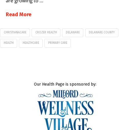
are growing to …
Read More
CHRISTIANACARE
CROZER HEALTH
DELAWARE
DELAWARE COUNTY
HEALTH
HEALTHCARE
PRIMARY CARE
Our Health Page is sponsored by: