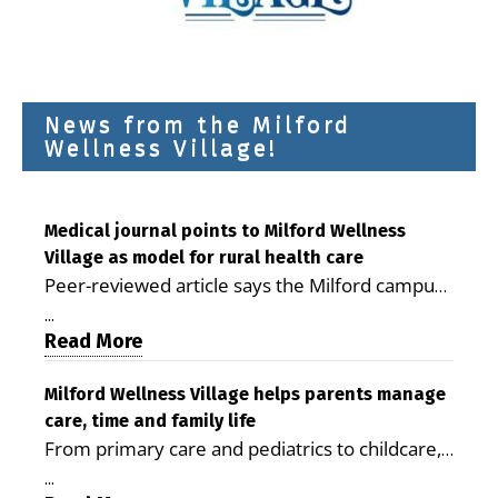
News from the Milford
Wellness Village!
Medical journal points to Milford Wellness
Village as model for rural health care
Peer-reviewed article says the Milford campus
is improving access, supporting seniors and
...
demonstrating the potential to reduce health
Read More
care costs By George D. Rotsch, Editor of
Milford LIVE MILFORD — A new article in the
Milford Wellness Village helps parents manage
care, time and family life
peer-reviewed Delaware Journal of Public
From primary care and pediatrics to childcare,
Health identifies Milford Wellness Village as a
therapy, transportation and pharmacy services,
promising model for delivering coordinated
...