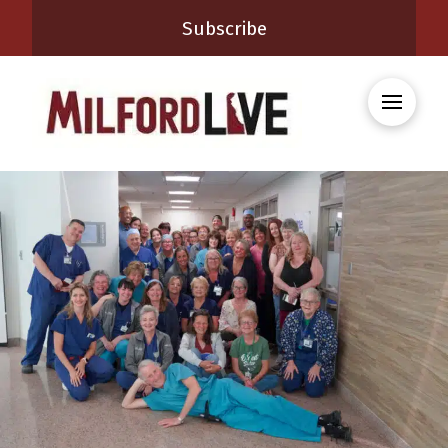
Subscribe