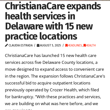
ChristianaCare expands
health services in
Delaware with 15 new
practice locations
CLAUDIA ESTRADA
AUGUST 5, 2025
HEADLINES
,
HEALTH
ChristianaCare has launched 15 new health care
services across five Delaware County locations, a
move designed to expand access to convenient care
in the region. The expansion follows ChristianaCare’s
successful bid to acquire outpatient locations
previously operated by Crozer Health, which filed
for bankruptcy. “With these practices and services,
we are building on what was here before, and we