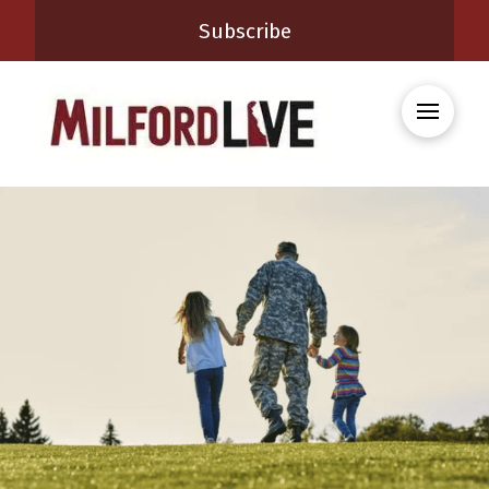
Subscribe