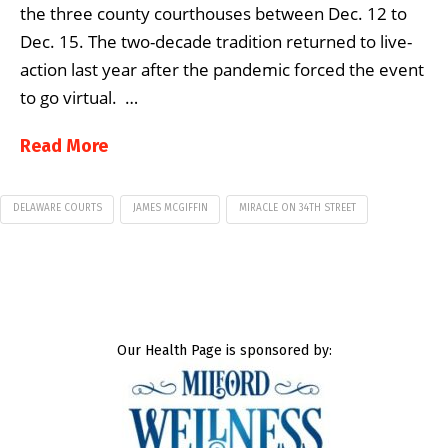
the three county courthouses between Dec. 12 to
Dec. 15. The two-decade tradition returned to live-
action last year after the pandemic forced the event
to go virtual. …
Read More
DELAWARE COURTS
JAMES MCGIFFIN
MIRACLE ON 34TH STREET
Our Health Page is sponsored by: