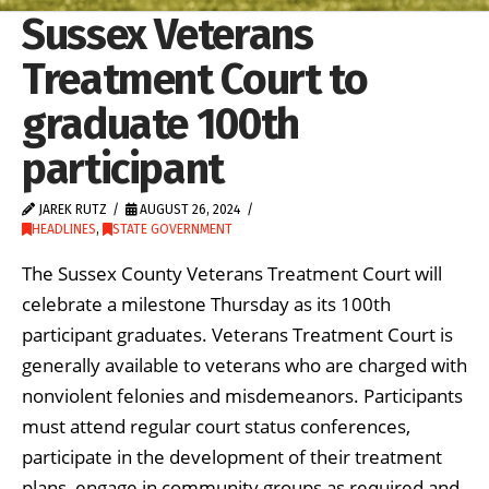
Sussex Veterans
Treatment Court to
graduate 100th
participant
JAREK RUTZ
AUGUST 26, 2024
HEADLINES
,
STATE GOVERNMENT
The Sussex County Veterans Treatment Court will
celebrate a milestone Thursday as its 100th
participant graduates. Veterans Treatment Court is
generally available to veterans who are charged with
nonviolent felonies and misdemeanors. Participants
must attend regular court status conferences,
participate in the development of their treatment
plans, engage in community groups as required and