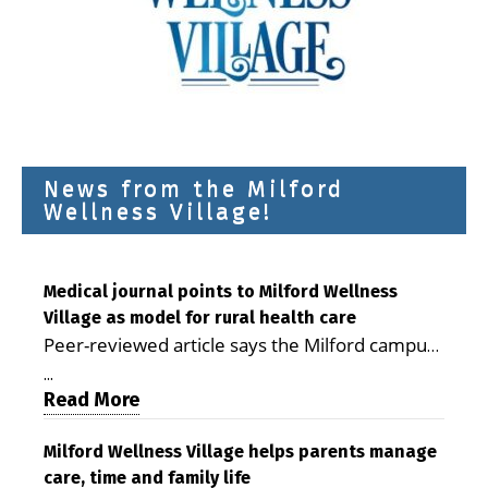
News from the Milford
Wellness Village!
Medical journal points to Milford Wellness
Village as model for rural health care
Peer-reviewed article says the Milford campus
is improving access, supporting seniors and
...
demonstrating the potential to reduce health
Read More
care costs By George D. Rotsch, Editor of
Milford LIVE MILFORD — A new article in the
Milford Wellness Village helps parents manage
care, time and family life
peer-reviewed Delaware Journal of Public