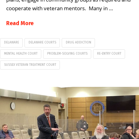
cooperate with veteran mentors. Many in …
Read More
DELAWARE
DELAWARE COURTS
DRUG ADDICTION
MENTAL HEALTH COURT
PROBLEM-SOLVING COURTS
RE-ENTRY COURT
SUSSEX VETERAN TREATMENT COURT