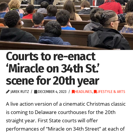
Courts to re-enact
‘Miracle on 34th St.’
scene for 20th year
JAREK RUTZ
DECEMBER 4, 2023
HEADLINES
,
LIFESTYLE & ARTS
A live action version of a cinematic Christmas classic
is coming to Delaware courthouses for the 20th
straight year. First State courts will offer
performances of “Miracle on 34th Street” at each of