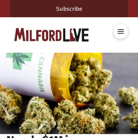
Subscribe