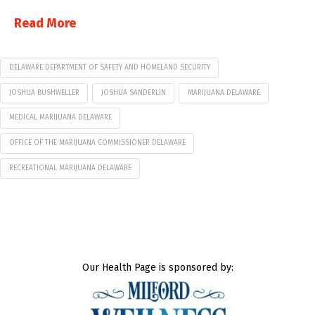
Read More
DELAWARE DEPARTMENT OF SAFETY AND HOMELAND SECURITY
JOSHUA BUSHWELLER
JOSHUA SANDERLIN
MARIJUANA DELAWARE
MEDICAL MARIJUANA DELAWARE
OFFICE OF THE MARIJUANA COMMISSIONER DELAWARE
RECREATIONAL MARIJUANA DELAWARE
Our Health Page is sponsored by: