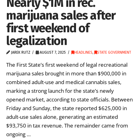
Nearly $1M in rec.
marijuana sales after
first weekend of
legalization
JAREK RUTZ
AUGUST 7, 2025
HEADLINES
,
STATE GOVERNMENT
The First State’s first weekend of legal recreational
marijuana sales brought in more than $900,000 in
combined adult-use and medical cannabis sales,
marking a strong launch for the state’s newly
opened market, according to state officials. Between
Friday and Sunday, the state reported $625,000 in
adult-use sales alone, generating an estimated
$93,750 in tax revenue. The remainder came from
ongoing …