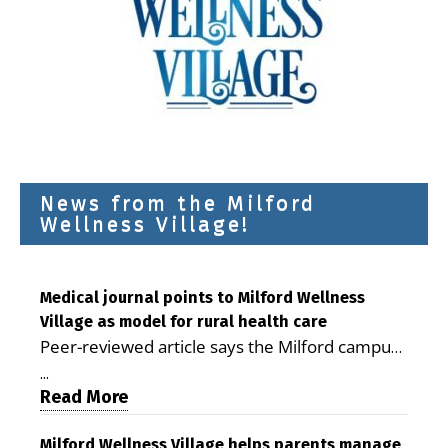
News from the Milford
Wellness Village!
Medical journal points to Milford Wellness
Village as model for rural health care
Peer-reviewed article says the Milford campus
is improving access, supporting seniors and
...
demonstrating the potential to reduce health
Read More
care costs By George D. Rotsch, Editor of
Milford LIVE MILFORD — A new article in the
Milford Wellness Village helps parents manage