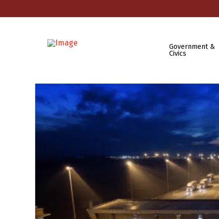
Government &
Civics