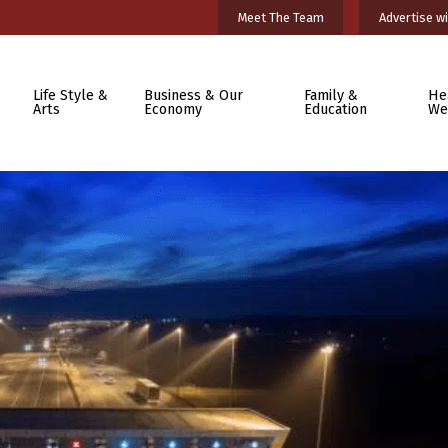
Meet The Team
Advertise wi
Life Style &
Business & Our
Family &
He
Arts
Economy
Education
We