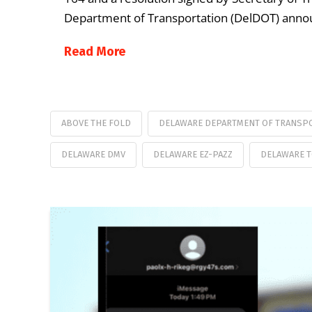
Department of Transportation (DelDOT) announ
Read More
ABOVE THE FOLD
DELAWARE DEPARTMENT OF TRANSP
DELAWARE DMV
DELAWARE EZ-PAZZ
DELAWARE 