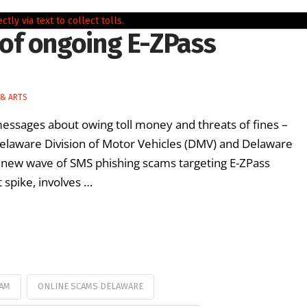
of ongoing E-ZPass
 & ARTS
ssages about owing toll money and threats of fines –
 Delaware Division of Motor Vehicles (DMV) and Delaware
a new wave of SMS phishing scams targeting E-ZPass
 spike, involves …
CAM
ONLINE SCAMS DELAWARE