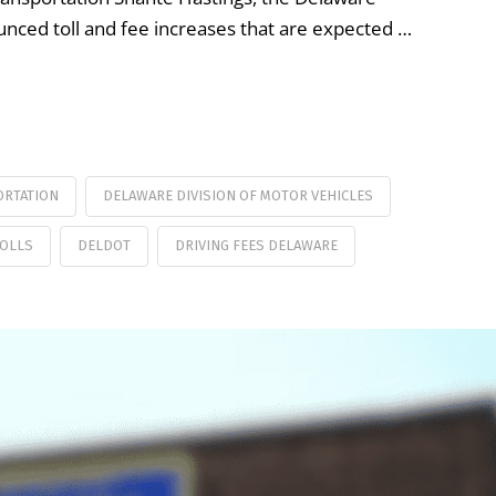
ced toll and fee increases that are expected …
ORTATION
DELAWARE DIVISION OF MOTOR VEHICLES
TOLLS
DELDOT
DRIVING FEES DELAWARE