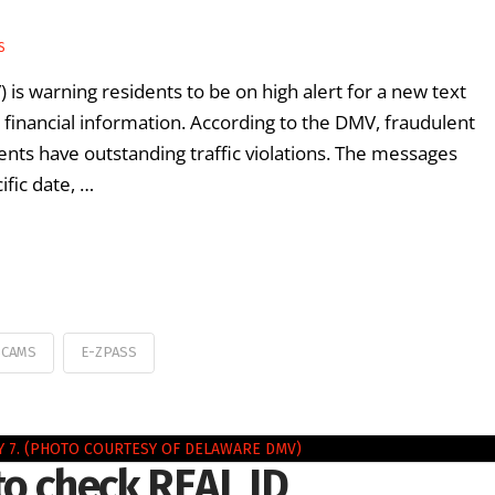
S
is warning residents to be on high alert for a new text
financial information. According to the DMV, fraudulent
ients have outstanding traffic violations. The messages
ific date, …
SCAMS
E-ZPASS
to check REAL ID