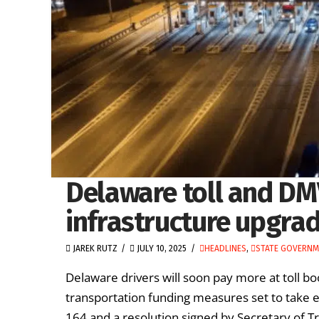
Delaware toll and DM
infrastructure upgra
JAREK RUTZ
JULY 10, 2025
HEADLINES
,
STATE GOVERN
Delaware drivers will soon pay more at toll 
transportation funding measures set to take ef
164 and a resolution signed by Secretary of T