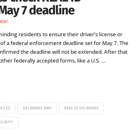
May 7 deadline
MENT
inding residents to ensure their driver’s license or
d of a federal enforcement deadline set for May 7. The
firmed the deadline will not be extended. After that
other federally accepted forms, like a U.S. …
ICLES
DELAWARE DMV
REAL ID DELAWARE
CURITY