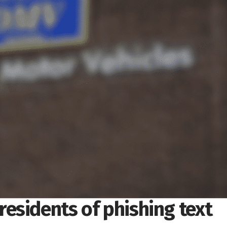
esidents of phishing text