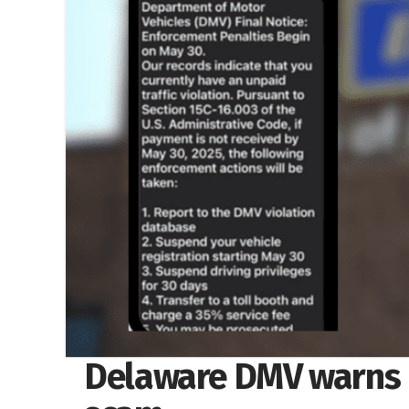
Delaware DMV warns r