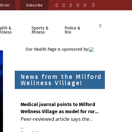
th Us!
Subscribe
alth &
Sports &
Police &
llness
Fitness
Fire
Our Health Page is sponsored by:
News from the Milford
Wellness Village!
Medical journal points to Milford
Wellness Village as model for rural
Peer-reviewed article says the
health care
Milford campus is improving
...