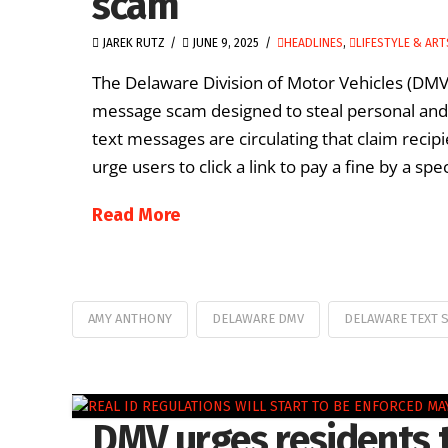
scam
JAREK RUTZ
JUNE 9, 2025
HEADLINES
,
LIFESTYLE & ART
The Delaware Division of Motor Vehicles (DMV) 
message scam designed to steal personal and 
text messages are circulating that claim recip
urge users to click a link to pay a fine by a spec
Read More
AMY ANTHONY
DELAWARE DMV
DELAWARE TEXT 
DMV urges residents 