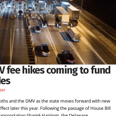
V fee hikes coming to fund
des
MENT
booths and the DMV as the state moves forward with new
fect later this year. Following the passage of House Bill
ransportation Shanté Hastings, the Delaware