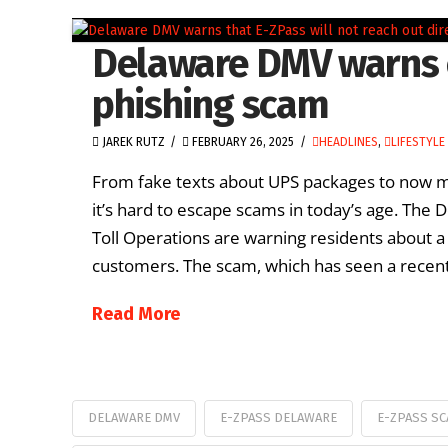
Delaware DMV warns 
phishing scam
JAREK RUTZ
FEBRUARY 26, 2025
HEADLINES
,
LIFESTYLE
From fake texts about UPS packages to now me
it’s hard to escape scams in today’s age. The
Toll Operations are warning residents about 
customers. The scam, which has seen a recent
Read More
DELAWARE DMV
E-ZPASS DELAWARE
E-ZPASS S