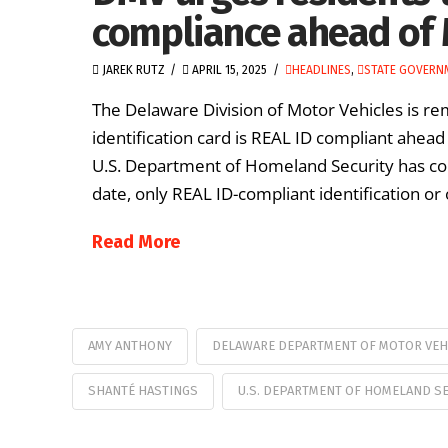
compliance ahead of 
JAREK RUTZ
APRIL 15, 2025
HEADLINES
,
STATE GOVERN
The Delaware Division of Motor Vehicles is rem
identification card is REAL ID compliant ahea
U.S. Department of Homeland Security has con
date, only REAL ID-compliant identification or 
Read More
AMY ANTHONY
DELAWARE DEPARTMENT OF MOTOR VEH
SHANTÉ HASTINGS
U.S. DEPARTMENT OF HOMELAND SE