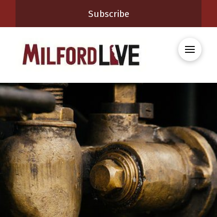
Subscribe