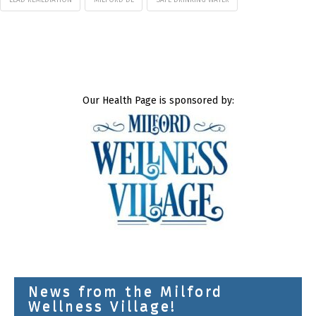
LEAD REMEDIATION
MILFORD DE
SAFE DRINKING WATER
Our Health Page is sponsored by:
News from the Milford
Wellness Village!