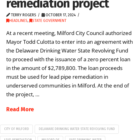
remediation project
TERRY ROGERS
OCTOBER 17, 2024
HEADLINES
,
STATE GOVERNMENT
At a recent meeting, Milford City Council authorized
Mayor Todd Culotta to enter into an agreement with
the Delaware Drinking Water State Revolving Fund
to proceed with the issuance of a zero percent loan
in the amount of $2,789,800. The loan proceeds
must be used for lead pipe remediation in
underserved communities in Milford. At the end of
the project, …
Read More
CITY OF MILFORD
DELAWARE DRINKING WATER STATE REVOLVING FUND