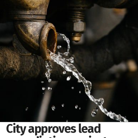
City approves lead