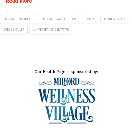
Read More
DELAWARE DROUGHT
DELAWARE WATER SUPPLY
DNREC
KEVIN BRINSON
STEVE SMAILER
UNIVERSITY OF DELAWARE
Our Health Page is sponsored by: