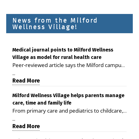
News from the Milford
Wellness Village!
Medical journal points to Milford Wellness
Village as model for rural health care
Peer-reviewed article says the Milford campus
is improving access, supporting seniors and
...
demonstrating the potential to reduce health
Read More
care costs By George D. Rotsch, Editor of
Milford LIVE MILFORD — A new article in the
Milford Wellness Village helps parents manage
care, time and family life
peer-reviewed Delaware Journal of Public
From primary care and pediatrics to childcare,
Health identifies Milford Wellness Village as a
therapy, transportation and pharmacy services,
promising model for delivering coordinated
...
the Milford campus can help families save time,
Read More
health care and social services in rural
reduce stress and receive more coordinated
communities. The article concludes that the