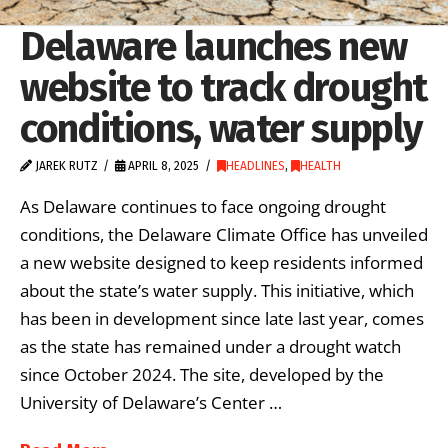
Delaware launches new
website to track drought
conditions, water supply
JAREK RUTZ
APRIL 8, 2025
HEADLINES
,
HEALTH
As Delaware continues to face ongoing drought
conditions, the Delaware Climate Office has unveiled
a new website designed to keep residents informed
about the state’s water supply. This initiative, which
has been in development since late last year, comes
as the state has remained under a drought watch
since October 2024. The site, developed by the
University of Delaware’s Center …