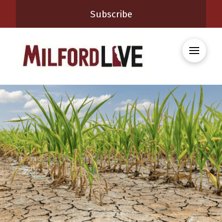
Subscribe