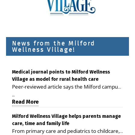
News from the Milford
Wellness Village!
Medical journal points to Milford Wellness
Village as model for rural health care
Peer-reviewed article says the Milford campus
is improving access, supporting seniors and
...
demonstrating the potential to reduce health
Read More
care costs By George D. Rotsch, Editor of
Milford LIVE MILFORD — A new article in the
Milford Wellness Village helps parents manage
care, time and family life
peer-reviewed Delaware Journal of Public
From primary care and pediatrics to childcare,
Health identifies Milford Wellness Village as a