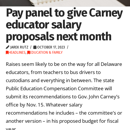
Pay panel to give Carney
educator salary
proposals next month
JAREK RUTZ
OCTOBER 17, 2023
HEADLINES
,
EDUCATION & FAMILY
Raises seem likely to be on the way for all Delaware
educators, from teachers to bus drivers to
custodians and everything in between. The state
Public Education Compensation Committee will
submit its recommendations to Gov. John Carney’s
office by Nov. 15. Whatever salary
recommendations he includes – the committee’s or
another version – in his proposed budget for fiscal
year …