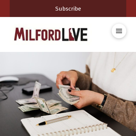
Subscribe