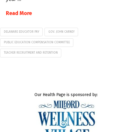
Read More
DELAWARE EDUCATOR PAY
GOV. JOHN CARNEY
PUBLIC EDUCATION COMPENSATION COMMITTEE
TEACHER RECRUITMENT AND RETENTION
Our Health Page is sponsored by: