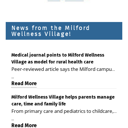
News from the Milford
Wellness Village!
Medical journal points to Milford Wellness
Village as model for rural health care
Peer-reviewed article says the Milford campus
is improving access, supporting seniors and
...
demonstrating the potential to reduce health
Read More
care costs By George D. Rotsch, Editor of
Milford LIVE MILFORD — A new article in the
Milford Wellness Village helps parents manage
care, time and family life
peer-reviewed Delaware Journal of Public
From primary care and pediatrics to childcare,
Health identifies Milford Wellness Village as a
therapy, transportation and pharmacy services,
promising model for delivering coordinated
...
the Milford campus can help families save time,
Read More
health care and social services in rural