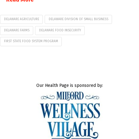
DELAWARE AGRICULTURE
DELAWARE DIVISION OF SMALL BUSINESS
DELAWARE FARMS
DELAWARE FOOD INSECURITY
FIRST STATE FOOD SYSTEM PROGRAM
Our Health Page is sponsored by: