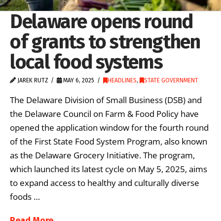
Delaware opens round
of grants to strengthen
local food systems
JAREK RUTZ
MAY 6, 2025
HEADLINES
,
STATE GOVERNMENT
The Delaware Division of Small Business (DSB) and
the Delaware Council on Farm & Food Policy have
opened the application window for the fourth round
of the First State Food System Program, also known
as the Delaware Grocery Initiative. The program,
which launched its latest cycle on May 5, 2025, aims
to expand access to healthy and culturally diverse
foods …
Read More