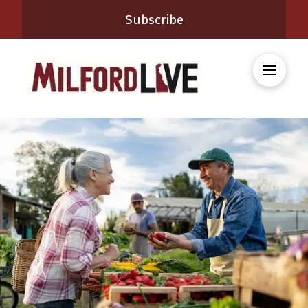
Subscribe