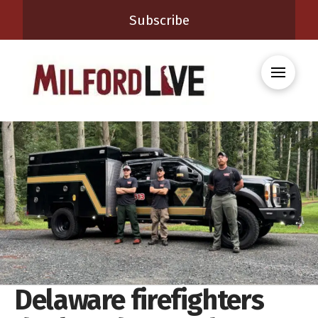
Subscribe
Delaware firefighters