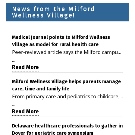
News from the Milford
Wellness Village!
Medical journal points to Milford Wellness
Village as model for rural health care
Peer-reviewed article says the Milford campus
is improving access, supporting seniors and
...
demonstrating the potential to reduce health
Read More
care costs By George D. Rotsch, Editor of
Milford LIVE MILFORD — A new article in the
Milford Wellness Village helps parents manage
care, time and family life
peer-reviewed Delaware Journal of Public
From primary care and pediatrics to childcare,
Health identifies Milford Wellness Village as a
therapy, transportation and pharmacy services,
promising model for delivering coordinated
...
the Milford campus can help families save time,
Read More
health care and social services in rural
reduce stress and receive more coordinated
communities. The article concludes that the
care. By George Rotsch, Editor of Milford LIVE
Delaware healthcare professionals to gather in
Milford campus is helping older adults manage
Dover for geriatric care symposium
MILFORD, DE: For a Milford mother juggling
chronic illnesses, remain independent and gain