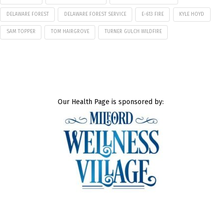
DELAWARE FOREST
DELAWARE FOREST SERVICE
E-613 FIRE
KYLE HOYD
SAM TOPPER
TOM HAIRGROVE
TURNER GULCH WILDFIRE
Our Health Page is sponsored by: