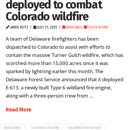
deployed to combat
Colorado wildfire
JAREK RUTZ
JULY 21, 2025
HEADLINES
,
POLICE & FIRE
A team of Delaware firefighters has been
dispatched to Colorado to assist with efforts to
contain the massive Turner Gulch wildfire, which has
scorched more than 15,000 acres since it was
sparked by lightning earlier this month. The
Delaware Forest Service announced that it deployed
E-613, a newly built Type 6 wildland fire engine,
along with a three-person crew from …
Read More
AIDEN BINKO
COLORADO WILDFIRE
DELAWARE FIREFIGHTERS