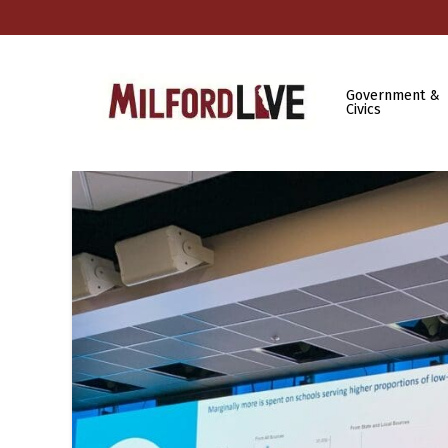
Government &
Civics