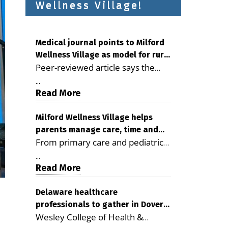
Wellness Village!
Medical journal points to Milford
Wellness Village as model for rural
Peer-reviewed article says the
health care
Milford campus is improving
...
access, supporting seniors and
Read More
demonstrating the potential to
reduce health care costs By
Milford Wellness Village helps
parents manage care, time and
George D. Rotsch, Editor of
From primary care and pediatrics
family life
Milford LIVE MILFORD — A new
to childcare, therapy,
article in the peer-reviewed
...
transportation and pharmacy
Read More
Delaware Journal of Public Health
services, the Milford campus can
identifies Milford Wellness Village
help families save time, reduce
Delaware healthcare
as a promising model for
professionals to gather in Dover
stress and receive more
delivering coordinated health care
Wesley College of Health &
for geriatric care symposium
coordinated care. By George
and social services in rural