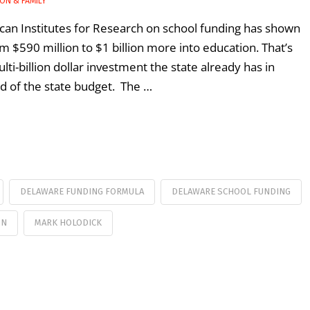
ON & FAMILY
can Institutes for Research on school funding has shown
 $590 million to $1 billion more into education. That’s
-billion dollar investment the state already has in
ird of the state budget. The …
DELAWARE FUNDING FORMULA
DELAWARE SCHOOL FUNDING
ON
MARK HOLODICK