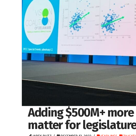
Adding $500M+ more i
matter for legislatur