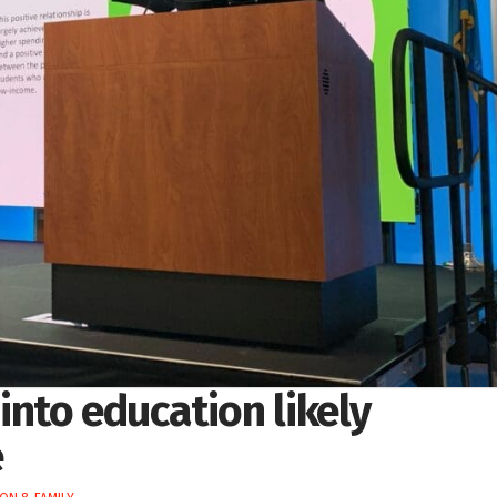
nto education likely
e