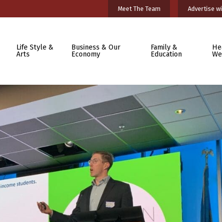
Meet The Team
Advertise wi
Life Style &
Business & Our
Family &
He
Arts
Economy
Education
We