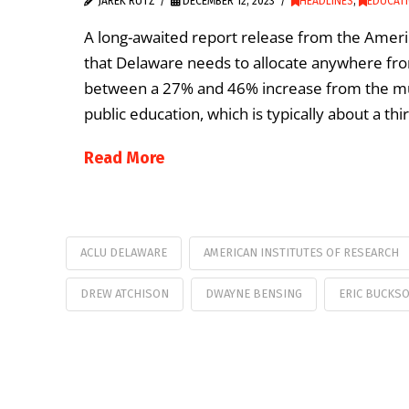
JAREK RUTZ
DECEMBER 12, 2023
HEADLINES
,
EDUCATI
A long-awaited report release from the Ameri
that Delaware needs to allocate anywhere from
between a 27% and 46% increase from the multi
public education, which is typically about a th
Read More
ACLU DELAWARE
AMERICAN INSTITUTES OF RESEARCH
DREW ATCHISON
DWAYNE BENSING
ERIC BUCKS