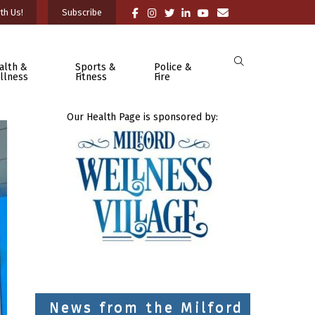
th Us!
Subscribe
alth &
Sports &
Police &
llness
Fitness
Fire
Our Health Page is sponsored by:
News from the Milford