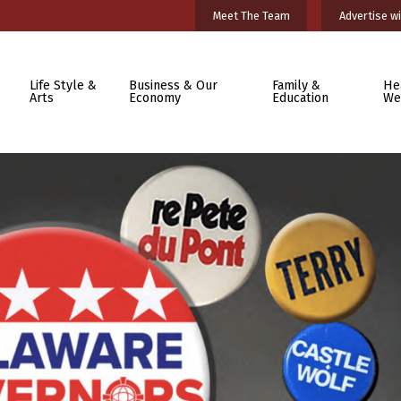
Meet The Team
Advertise wi
Life Style &
Business & Our
Family &
He
Arts
Economy
Education
We