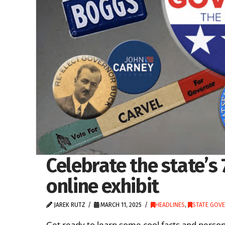
Celebrate the state’s
online exhibit
JAREK RUTZ
MARCH 11, 2025
HEADLINES
,
STATE GOV
Get ready to learn some cool facts and person