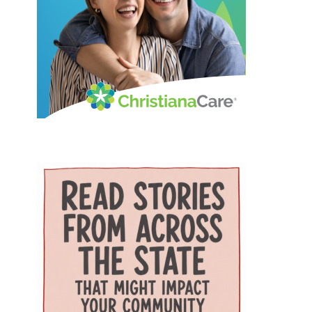
Resources and Services
combination can be especially
expense associated with building
Administration (HRSA) of the U.S.
helpful for families that need care
a new campus. Addressing rural
Department of Health and
for both a parent and a child. The
health care gaps The article says
Human Services. The program is
campus also includes Genoa
older residents in southern
helping to strengthen Delaware’s
Healthcare Pharmacy, an on-site
Delaware face a series of
ability to care for older adults
pharmacy that provides
interconnected challenges,
through workforce training,
personalized medication support.
including provider shortages,
caregiver support, and
For parents, that can reduce the
transportation difficulties, social
community partnerships. At the
extra stop that often comes after
isolation and fragmented medical
center of that effort are Karen L.
a doctor’s appointment. Childcare
care. Those barriers can
Panunto, EdD, MSN, RN, Principal
and specialized support for
contribute to unnecessary
Investigator for the Delaware
children The village also includes
emergency-room visits,
GWEP and Tracy Harpe, DNP, RN,
services that go beyond the
interrupted treatment and the
Co-Principal Investigator for the
traditional doctor’s office. Bright
premature placement of seniors
program. Panunto oversees the
Path Kids offers affordable, high-
in nursing facilities, according to
more than $5 million federal
quality childcare with small group
the authors. Milford Wellness
grant supporting the program and
sizes, low ratios and flexible
Village was designed to address
directs partnerships among
scheduling — an important
those problems by placing