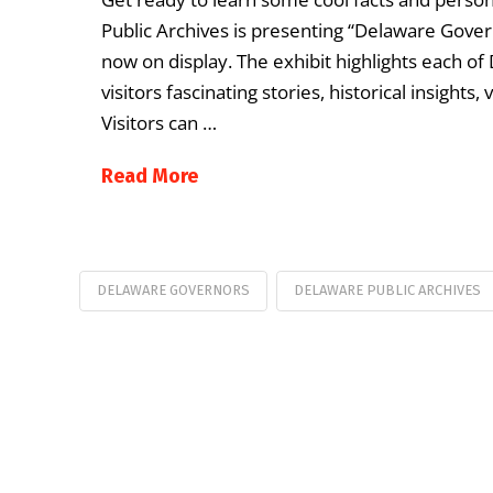
Public Archives is presenting “Delaware Gover
now on display. The exhibit highlights each o
visitors fascinating stories, historical insights
Visitors can …
Read More
DELAWARE GOVERNORS
DELAWARE PUBLIC ARCHIVES