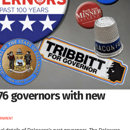
 76 governors with new
ERNMENT
al details of Delaware’s past governors. The Delaware