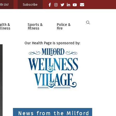
th Us!
Subscribe
alth &
Sports &
Police &
llness
Fitness
Fire
Our Health Page is sponsored by:
News from the Milford