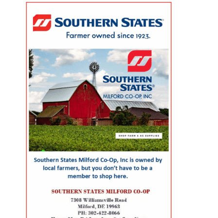
population? The Geriatric
across the county. For families
evaluate submissions for
Workforce Enhancement
with young children, that can
scientific, policy and analytical
Program Symposium, presented
mean more than convenience. It
value, including the strength of
by the Wesley College of Health &
can save time, reduce stress, help
their conclusions and
Behavioral Sciences at Delaware
parents keep up with
interpretation of evidence. That
State University and Education
appointments and allow families
review gives the article greater
Health & Research International
to spend more of their limited
credibility than a traditional
at Milford Wellness Village, will
free time together. A parent could
promotional report, although its
take place from 8 a.m. to 2:30
visit the campus for primary care,
conclusions remain those of the
p.m. at the Martin Luther King Jr.
pediatric care, pharmacy support,
authors. The article, “Milford
Student Center on the university’s
therapy, childcare, physical
Wellness Village — Foundation of
Dover campus. The event is
therapy or help navigating a child’s
Value-Based Care in Rural
designed to help nurses,
developmental or medical needs.
Delaware,” was written by health
physicians, caregivers, social
For a mother managing care for
policy consultants Jeanne De Sa
workers, and other healthcare
more than one child — or caring
and Andrew Spicer. It argues that
professionals better understand
for a child with a chronic
the village’s combination of
the unique and changing needs of
condition, disability or behavioral-
medical care, senior services,
seniors as they age. Organizers
health need — having so many
rehabilitation, care coordination