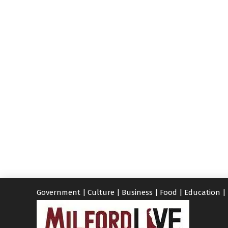
Government
|
Culture
|
Business
|
Food
|
Education
|