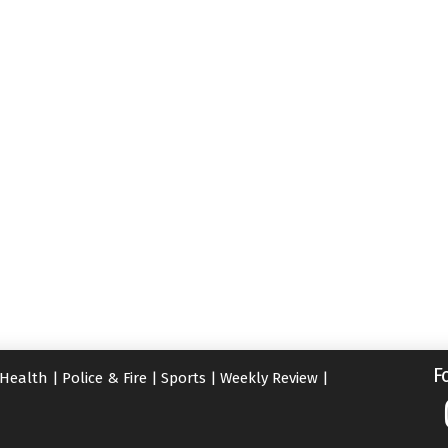
F
Health
|
Police & Fire
|
Sports
|
Weekly Review
|