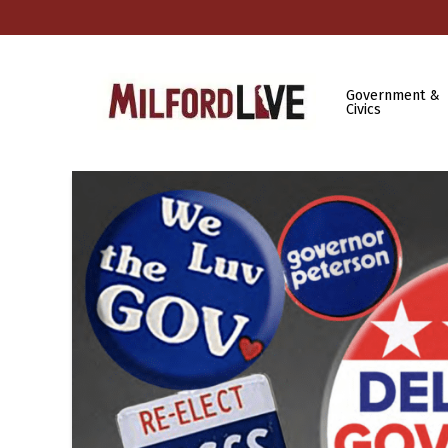
Government &
Civics