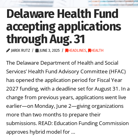
Delaware Health Fund
accepting applications
through Aug. 31
JAREK RUTZ
JUNE 3, 2025
HEADLINES
,
HEALTH
The Delaware Department of Health and Social
Services’ Health Fund Advisory Committee (HFAC)
has opened the application period for Fiscal Year
2027 funding, with a deadline set for August 31. In a
change from previous years, applications went live
earlier—on Monday, June 2—giving organizations
more than two months to prepare their
submissions. READ: Education Funding Commission
approves hybrid model for …