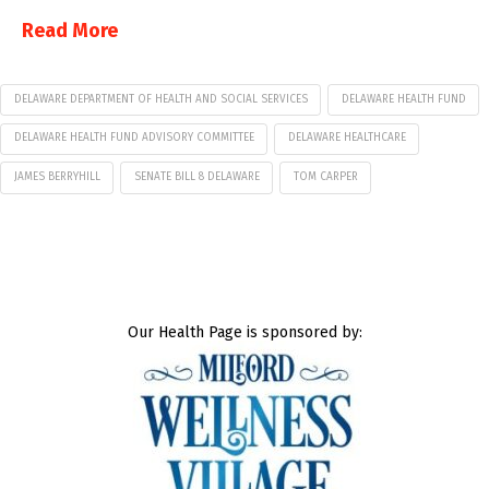
Read More
DELAWARE DEPARTMENT OF HEALTH AND SOCIAL SERVICES
DELAWARE HEALTH FUND
DELAWARE HEALTH FUND ADVISORY COMMITTEE
DELAWARE HEALTHCARE
JAMES BERRYHILL
SENATE BILL 8 DELAWARE
TOM CARPER
Our Health Page is sponsored by: