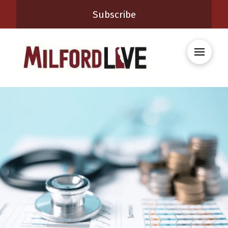
Subscribe