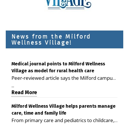
News from the Milford
Wellness Village!
Medical journal points to Milford Wellness
Village as model for rural health care
Peer-reviewed article says the Milford campus
is improving access, supporting seniors and
...
demonstrating the potential to reduce health
Read More
care costs By George D. Rotsch, Editor of
Milford LIVE MILFORD — A new article in the
Milford Wellness Village helps parents manage
care, time and family life
peer-reviewed Delaware Journal of Public
From primary care and pediatrics to childcare,
Health identifies Milford Wellness Village as a
therapy, transportation and pharmacy services,
promising model for delivering coordinated
...