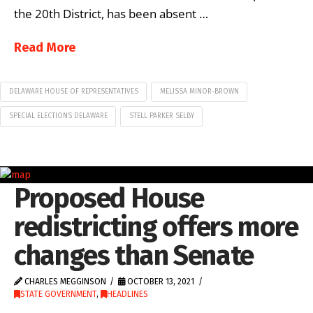
the 20th District, has been absent …
Read More
DELAWARE HOUSE OF REPRESENTATIVES
MELISSA MINOR-BROWN
SPECIAL ELECTIONS DELAWARE
STELL PARKER SELBY
Proposed House
redistricting offers more
changes than Senate
CHARLES MEGGINSON
OCTOBER 13, 2021
STATE GOVERNMENT
,
HEADLINES