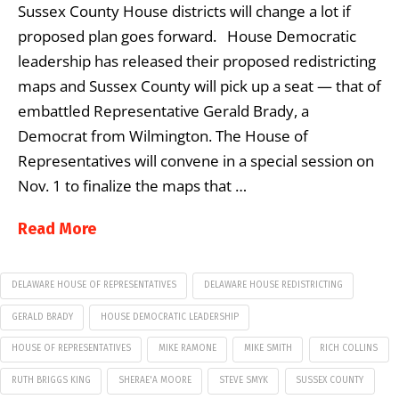
Sussex County House districts will change a lot if
proposed plan goes forward. House Democratic
leadership has released their proposed redistricting
maps and Sussex County will pick up a seat — that of
embattled Representative Gerald Brady, a
Democrat from Wilmington. The House of
Representatives will convene in a special session on
Nov. 1 to finalize the maps that …
Read More
DELAWARE HOUSE OF REPRESENTATIVES
DELAWARE HOUSE REDISTRICTING
GERALD BRADY
HOUSE DEMOCRATIC LEADERSHIP
HOUSE OF REPRESENTATIVES
MIKE RAMONE
MIKE SMITH
RICH COLLINS
RUTH BRIGGS KING
SHERAE'A MOORE
STEVE SMYK
SUSSEX COUNTY