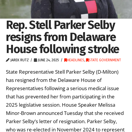
Rep. Stell Parker Selby
resigns from Delaware
House following stroke
JAREK RUTZ
JUNE 24, 2025
HEADLINES
,
STATE GOVERNMENT
State Representative Stell Parker Selby (D-Milton)
has resigned from the Delaware House of
Representatives following a serious medical issue
that has prevented her from participating in the
2025 legislative session. House Speaker Melissa
Minor-Brown announced Tuesday that she received
Parker Selby’s letter of resignation. Parker Selby,
who was re-elected in November 2024 to represent