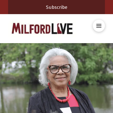
Subscribe