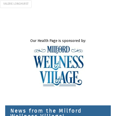
VALERIE LONGHURST
Our Health Page is sponsored by:
News from the Milford