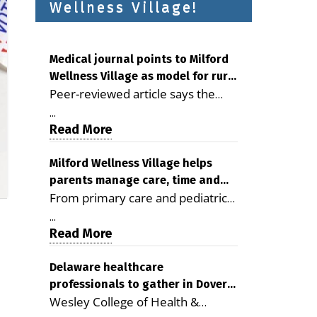
Wellness Village!
Medical journal points to Milford
Wellness Village as model for rural
Peer-reviewed article says the
health care
Milford campus is improving
...
access, supporting seniors and
Read More
demonstrating the potential to
reduce health care costs By
Milford Wellness Village helps
parents manage care, time and
George D. Rotsch, Editor of
From primary care and pediatrics
family life
Milford LIVE MILFORD — A new
to childcare, therapy,
article in the peer-reviewed
...
transportation and pharmacy
Read More
Delaware Journal of Public Health
services, the Milford campus can
identifies Milford Wellness Village
help families save time, reduce
Delaware healthcare
as a promising model for
professionals to gather in Dover
stress and receive more
delivering coordinated health care
Wesley College of Health &
for geriatric care symposium
coordinated care. By George
and social services in rural