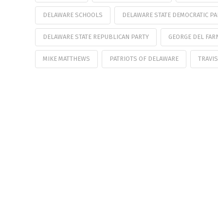
DELAWARE SCHOOLS
DELAWARE STATE DEMOCRATIC PA
DELAWARE STATE REPUBLICAN PARTY
GEORGE DEL FAR
MIKE MATTHEWS
PATRIOTS OF DELAWARE
TRAVIS