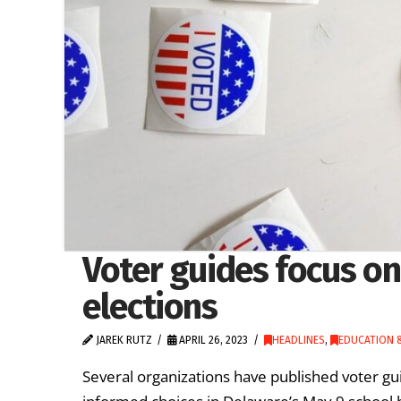
Voter guides focus o
elections
JAREK RUTZ
APRIL 26, 2023
HEADLINES
,
EDUCATION &
Several organizations have published voter gu