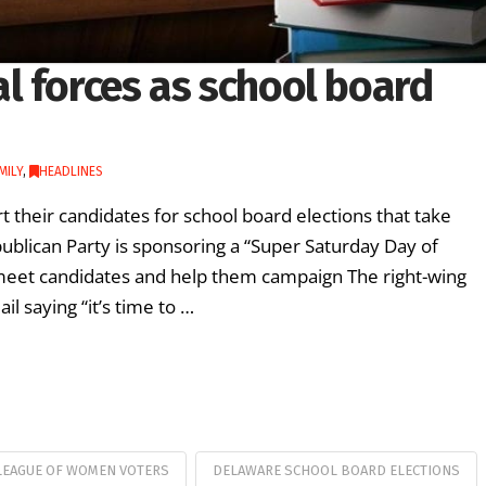
l forces as school board
MILY
,
HEADLINES
rt their candidates for school board elections that take
ublican Party is sponsoring a “Super Saturday Day of
 meet candidates and help them campaign The right-wing
l saying “it’s time to …
LEAGUE OF WOMEN VOTERS
DELAWARE SCHOOL BOARD ELECTIONS