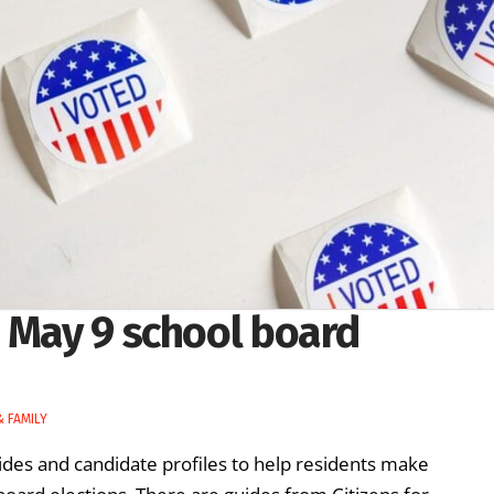
n May 9 school board
 FAMILY
ides and candidate profiles to help residents make