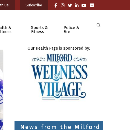
th Us!
Subscribe
alth &
Sports &
Police &
llness
Fitness
Fire
Our Health Page is sponsored by:
News from the Milford