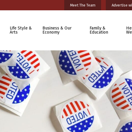
Meet The Team
Advertise wi
Life Style &
Business & Our
Family &
He
Arts
Economy
Education
We