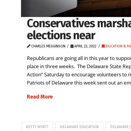
Conservatives marsha
elections near
CHARLES MEGGINSON
APRIL 22, 2022
EDUCATION & FA
Republicans are going all in this year to suppo
place in three weeks. The Delaware State Rep
Action” Saturday to encourage volunteers to
Patriots of Delaware this week sent out an emai
Read More
BETTY WYATT
DELAWARE EDUCATION
DELAWARE 