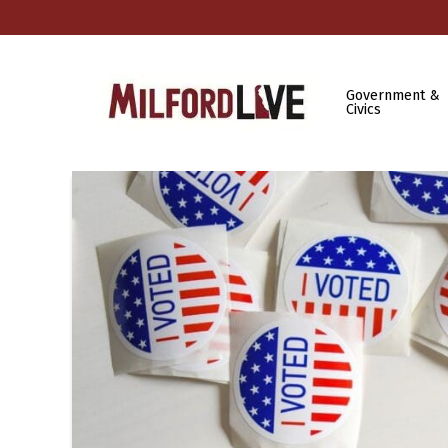
Government &
Civics