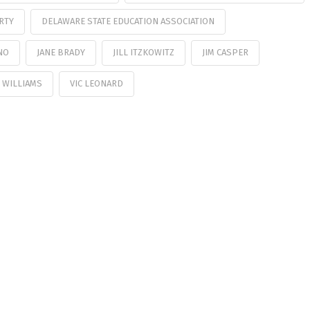
RTY
DELAWARE STATE EDUCATION ASSOCIATION
NO
JANE BRADY
JILL ITZKOWITZ
JIM CASPER
 WILLIAMS
VIC LEONARD