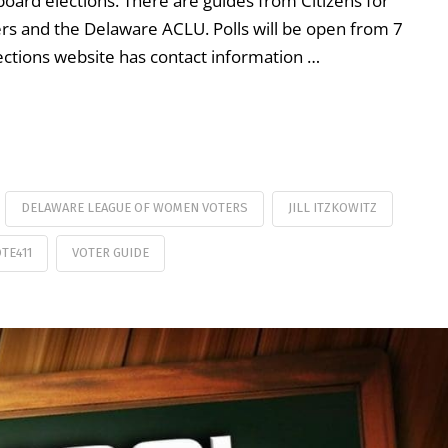
oard elections. There are guides from Citizens for
s and the Delaware ACLU. Polls will be open from 7
ections website has contact information …
DELAWARE LEAGUE OF WOMEN VOTERS
JILL ITZKOWITZ
TE411
VOTER GUIDE