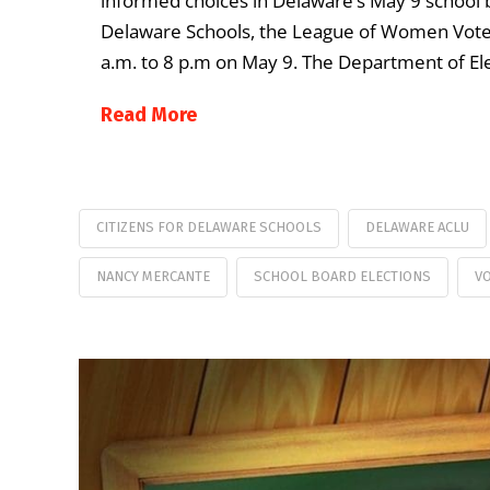
informed choices in Delaware’s May 9 school b
Delaware Schools, the League of Women Voter
a.m. to 8 p.m on May 9. The Department of El
Read More
CITIZENS FOR DELAWARE SCHOOLS
DELAWARE ACLU
NANCY MERCANTE
SCHOOL BOARD ELECTIONS
VO