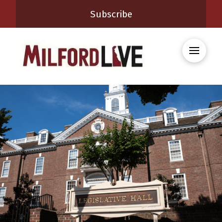
Subscribe