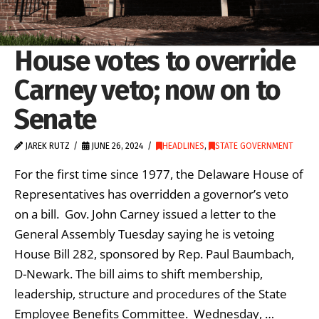
House votes to override
Carney veto; now on to
Senate
JAREK RUTZ
JUNE 26, 2024
HEADLINES
,
STATE GOVERNMENT
For the first time since 1977, the Delaware House of
Representatives has overridden a governor’s veto
on a bill. Gov. John Carney issued a letter to the
General Assembly Tuesday saying he is vetoing
House Bill 282, sponsored by Rep. Paul Baumbach,
D-Newark. The bill aims to shift membership,
leadership, structure and procedures of the State
Employee Benefits Committee. Wednesday, …