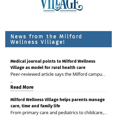
News from the Milford
Wellness Village!
Medical journal points to Milford Wellness
Village as model for rural health care
Peer-reviewed article says the Milford campus
is improving access, supporting seniors and
...
demonstrating the potential to reduce health
Read More
care costs By George D. Rotsch, Editor of
Milford LIVE MILFORD — A new article in the
Milford Wellness Village helps parents manage
care, time and family life
peer-reviewed Delaware Journal of Public
From primary care and pediatrics to childcare,
Health identifies Milford Wellness Village as a