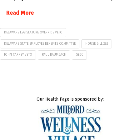
Read More
DELAWARE LEGISLATURE OVERRIDE VETO
DELAWARE STATE EMPLOYEE BENEFITS COMMITTEE
HOUSE BILL 282
JOHN CARNEY VETO
PAUL BAUMBACH
SEBC
Our Health Page is sponsored by: