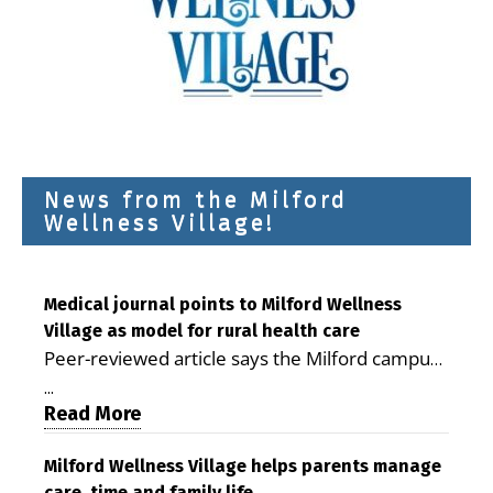
News from the Milford
Wellness Village!
Medical journal points to Milford Wellness
Village as model for rural health care
Peer-reviewed article says the Milford campus
is improving access, supporting seniors and
...
demonstrating the potential to reduce health
Read More
care costs By George D. Rotsch, Editor of
Milford LIVE MILFORD — A new article in the
Milford Wellness Village helps parents manage
care, time and family life