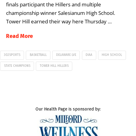
finals participant the Hillers and multiple
championship winner Salesianum High School.
Tower Hill earned their way here Thursday …
Read More
302SPORTS
BASKETBALL
DELAWARE LVE
DIAA
HIGH SCHOOL
STATE CHAMPIONS
TOWER HILL HILLERS
Our Health Page is sponsored by: