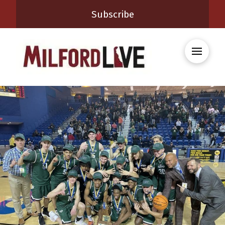
Subscribe