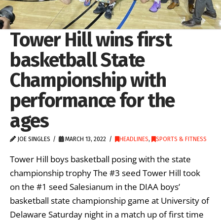
Tower Hill wins first
basketball State
Championship with
performance for the
ages
JOE SINGLES
MARCH 13, 2022
HEADLINES
,
SPORTS & FITNESS
Tower Hill boys basketball posing with the state
championship trophy The #3 seed Tower Hill took
on the #1 seed Salesianum in the DIAA boys’
basketball state championship game at University of
Delaware Saturday night in a match up of first time