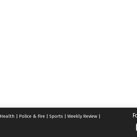
F
Health
|
Police & Fire
|
Sports
|
Weekly Review
|