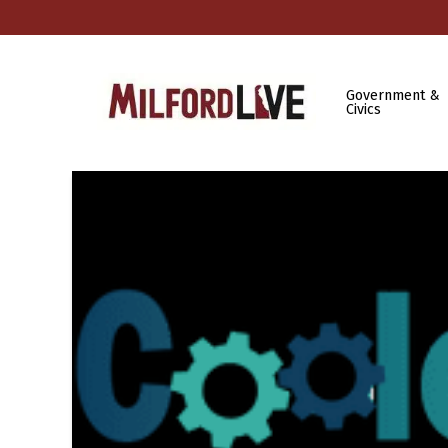
Government &
Civics