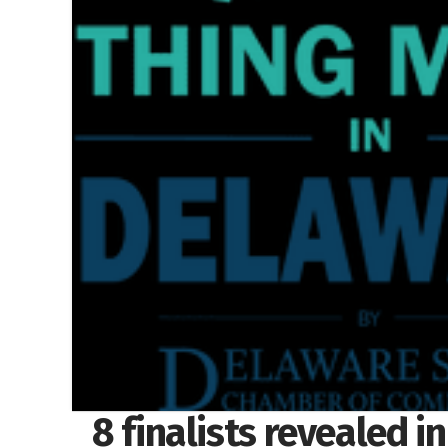
8 finalists revealed i