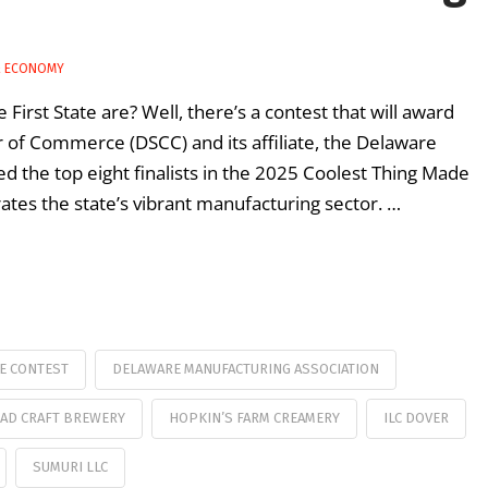
& ECONOMY
First State are? Well, there’s a contest that will award
of Commerce (DSCC) and its affiliate, the Delaware
d the top eight finalists in the 2025 Coolest Thing Made
ates the state’s vibrant manufacturing sector. …
E CONTEST
DELAWARE MANUFACTURING ASSOCIATION
AD CRAFT BREWERY
HOPKIN’S FARM CREAMERY
ILC DOVER
SUMURI LLC