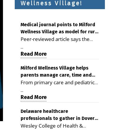
Wellness Village!
Medical journal points to Milford
Wellness Village as model for rural
Peer-reviewed article says the
health care
Milford campus is improving
...
access, supporting seniors and
Read More
demonstrating the potential to
reduce health care costs By
Milford Wellness Village helps
parents manage care, time and
George D. Rotsch, Editor of
From primary care and pediatrics
family life
Milford LIVE MILFORD — A new
to childcare, therapy,
article in the peer-reviewed
...
transportation and pharmacy
Read More
Delaware Journal of Public Health
services, the Milford campus can
identifies Milford Wellness Village
help families save time, reduce
Delaware healthcare
as a promising model for
professionals to gather in Dover
stress and receive more
delivering coordinated health care
Wesley College of Health &
for geriatric care symposium
coordinated care. By George
and social services in rural