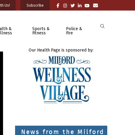
th Us!
Subscribe
alth &
Sports &
Police &
llness
Fitness
Fire
Our Health Page is sponsored by:
News from the Milford