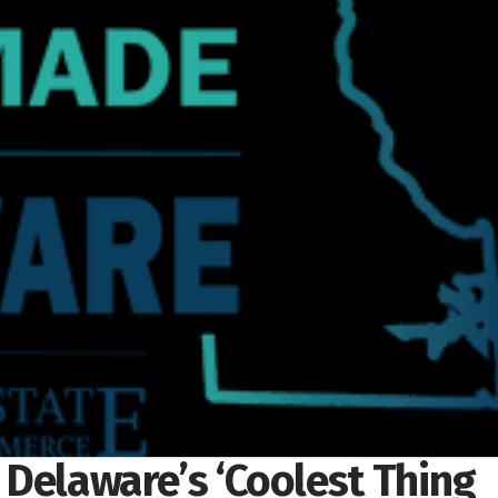
n Delaware’s ‘Coolest Thing