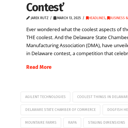
Contest’
JAREK RUTZ
MARCH 13, 2025
HEADLINES
,
BUSINESS 
Ever wondered what the coolest aspects of the 
THE coolest. And the Delaware State Chamber 
Manufacturing Association (DMA), have unveile
in Delaware contest, a competition that celebr
Read More
AGILENT TECHNOLOGIES
COOLEST THINGS IN DELAWAR
DELAWARE STATE CHAMBER OF COMMERCE
DOGFISH HE
MOUNTAIRE FARMS
RAPA
STAGING DIMENSIONS