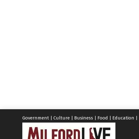
Government
|
Culture
|
Business
|
Food
|
Education
|