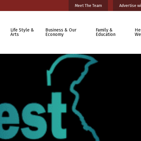
Meet The Team
Advertise wi
Life Style &
Business & Our
Family &
He
Arts
Economy
Education
We