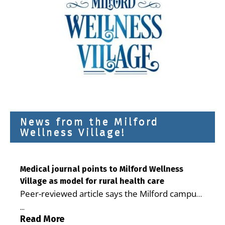
News from the Milford
Wellness Village!
Medical journal points to Milford Wellness
Village as model for rural health care
Peer-reviewed article says the Milford campus
is improving access, supporting seniors and
...
demonstrating the potential to reduce health
Read More