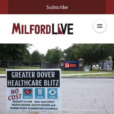
Subscribe