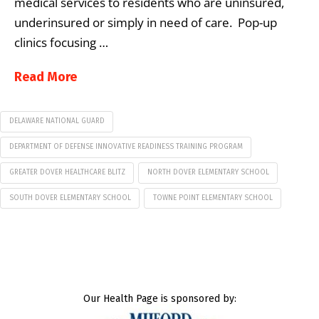
medical services to residents who are uninsured,
underinsured or simply in need of care. Pop-up
clinics focusing …
Read More
DELAWARE NATIONAL GUARD
DEPARTMENT OF DEFENSE INNOVATIVE READINESS TRAINING PROGRAM
GREATER DOVER HEALTHCARE BLITZ
NORTH DOVER ELEMENTARY SCHOOL
SOUTH DOVER ELEMENTARY SCHOOL
TOWNE POINT ELEMENTARY SCHOOL
Our Health Page is sponsored by: