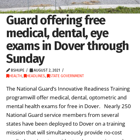
Guard offering free
medical, dental, eye
exams in Dover through
Sunday
BSHUPE
AUGUST 2, 2021
HEALTH
,
HEADLINES
,
STATE GOVERNMENT
The National Guard’s Innovative Readiness Training
programwill offer medical, dental, optometric and
mental health exams for free in Dover. Nearly 250
National Guard service members from several
states have been deployed to Dover on a training
mission that will simultaneously provide no-cost