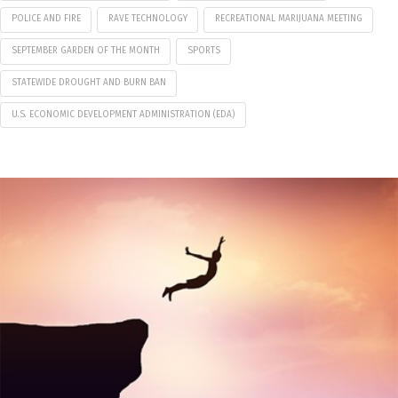
POLICE AND FIRE
RAVE TECHNOLOGY
RECREATIONAL MARIJUANA MEETING
SEPTEMBER GARDEN OF THE MONTH
SPORTS
STATEWIDE DROUGHT AND BURN BAN
U.S. ECONOMIC DEVELOPMENT ADMINISTRATION (EDA)