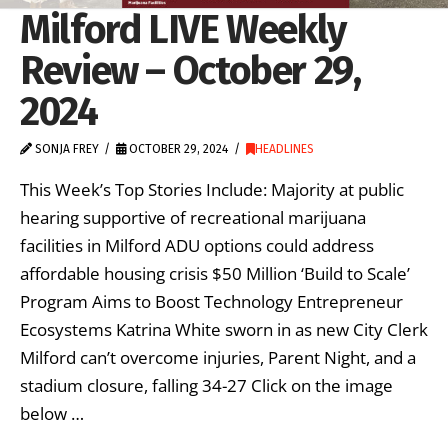
Milford LIVE Weekly
Review – October 29,
2024
SONJA FREY
OCTOBER 29, 2024
HEADLINES
This Week’s Top Stories Include: Majority at public
hearing supportive of recreational marijuana
facilities in Milford ADU options could address
affordable housing crisis $50 Million ‘Build to Scale’
Program Aims to Boost Technology Entrepreneur
Ecosystems Katrina White sworn in as new City Clerk
Milford can’t overcome injuries, Parent Night, and a
stadium closure, falling 34-27 Click on the image
below …