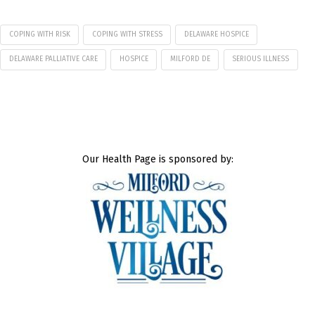
COPING WITH RISK
COPING WITH STRESS
DELAWARE HOSPICE
DELAWARE PALLIATIVE CARE
HOSPICE
MILFORD DE
SERIOUS ILLNESS
Our Health Page is sponsored by: