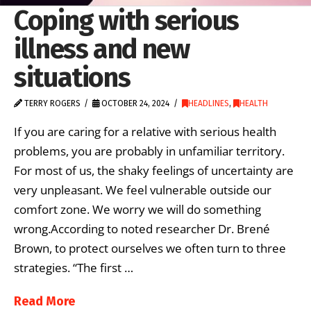
Coping with serious
illness and new
situations
TERRY ROGERS
OCTOBER 24, 2024
HEADLINES
,
HEALTH
If you are caring for a relative with serious health
problems, you are probably in unfamiliar territory.
For most of us, the shaky feelings of uncertainty are
very unpleasant. We feel vulnerable outside our
comfort zone. We worry we will do something
wrong.According to noted researcher Dr. Brené
Brown, to protect ourselves we often turn to three
strategies. “The first …
Read More