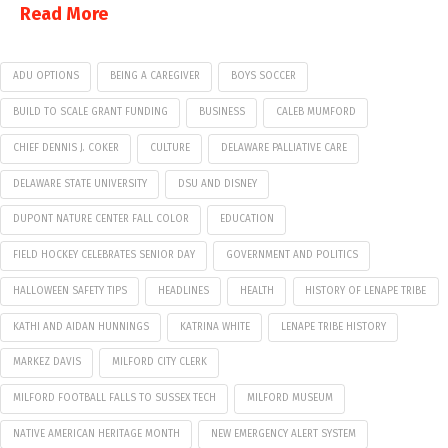
Read More
ADU OPTIONS
BEING A CAREGIVER
BOYS SOCCER
BUILD TO SCALE GRANT FUNDING
BUSINESS
CALEB MUMFORD
CHIEF DENNIS J. COKER
CULTURE
DELAWARE PALLIATIVE CARE
DELAWARE STATE UNIVERSITY
DSU AND DISNEY
DUPONT NATURE CENTER FALL COLOR
EDUCATION
FIELD HOCKEY CELEBRATES SENIOR DAY
GOVERNMENT AND POLITICS
HALLOWEEN SAFETY TIPS
HEADLINES
HEALTH
HISTORY OF LENAPE TRIBE
KATHI AND AIDAN HUNNINGS
KATRINA WHITE
LENAPE TRIBE HISTORY
MARKEZ DAVIS
MILFORD CITY CLERK
MILFORD FOOTBALL FALLS TO SUSSEX TECH
MILFORD MUSEUM
NATIVE AMERICAN HERITAGE MONTH
NEW EMERGENCY ALERT SYSTEM