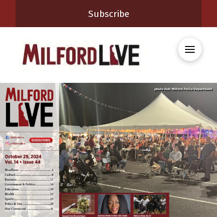
Subscribe