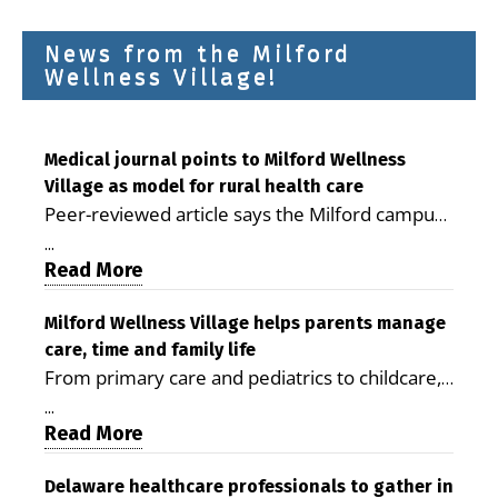
News from the Milford
Wellness Village!
Medical journal points to Milford Wellness
Village as model for rural health care
Peer-reviewed article says the Milford campus
is improving access, supporting seniors and
...
demonstrating the potential to reduce health
Read More
care costs By George D. Rotsch, Editor of
Milford LIVE MILFORD — A new article in the
Milford Wellness Village helps parents manage
care, time and family life
peer-reviewed Delaware Journal of Public
From primary care and pediatrics to childcare,
Health identifies Milford Wellness Village as a
therapy, transportation and pharmacy services,
promising model for delivering coordinated
...
the Milford campus can help families save time,
Read More
health care and social services in rural
reduce stress and receive more coordinated
communities. The article concludes that the
care. By George Rotsch, Editor of Milford LIVE
Delaware healthcare professionals to gather in
Milford campus is helping older adults manage