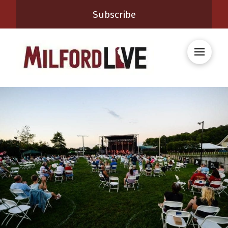
Subscribe