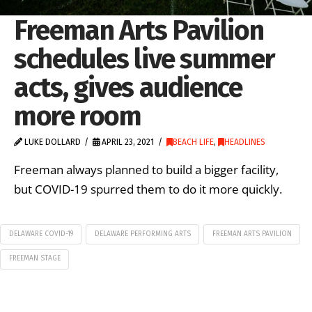
Freeman Arts Pavilion
schedules live summer
acts, gives audience
more room
LUKE DOLLARD
APRIL 23, 2021
BEACH LIFE
,
HEADLINES
Freeman always planned to build a bigger facility,
but COVID-19 spurred them to do it more quickly.
DELAWARE COVID-19
DELAWARE PERFORMING ARTS
FREEMAN ARTS PAVILION
FREEMAN STAGE