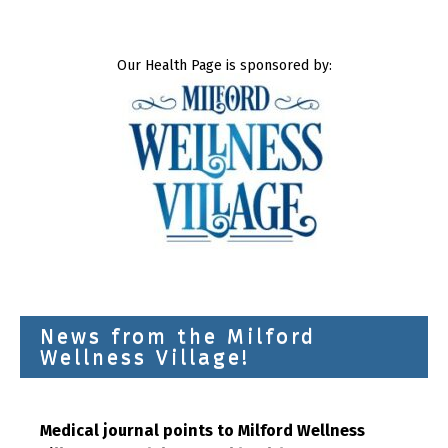
Our Health Page is sponsored by:
News from the Milford
Wellness Village!
Medical journal points to Milford Wellness