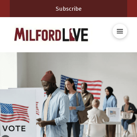
Subscribe