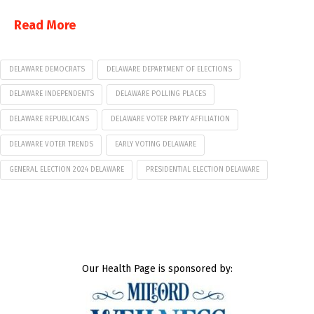
Read More
DELAWARE DEMOCRATS
DELAWARE DEPARTMENT OF ELECTIONS
DELAWARE INDEPENDENTS
DELAWARE POLLING PLACES
DELAWARE REPUBLICANS
DELAWARE VOTER PARTY AFFILIATION
DELAWARE VOTER TRENDS
EARLY VOTING DELAWARE
GENERAL ELECTION 2024 DELAWARE
PRESIDENTIAL ELECTION DELAWARE
Our Health Page is sponsored by: