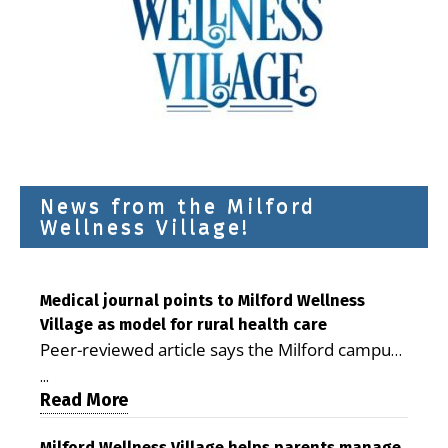
News from the Milford
Wellness Village!
Medical journal points to Milford Wellness
Village as model for rural health care
Peer-reviewed article says the Milford campus
is improving access, supporting seniors and
...
demonstrating the potential to reduce health
Read More
care costs By George D. Rotsch, Editor of
Milford Wellness Village helps parents manage