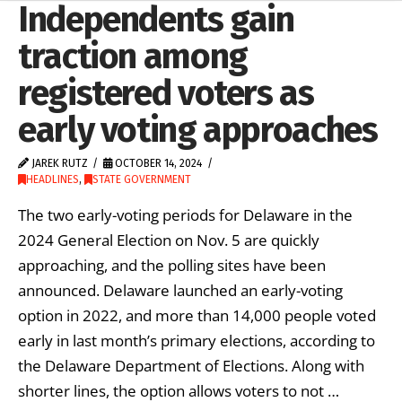
Independents gain
traction among
registered voters as
early voting approaches
JAREK RUTZ
OCTOBER 14, 2024
HEADLINES
,
STATE GOVERNMENT
The two early-voting periods for Delaware in the
2024 General Election on Nov. 5 are quickly
approaching, and the polling sites have been
announced. Delaware launched an early-voting
option in 2022, and more than 14,000 people voted
early in last month’s primary elections, according to
the Delaware Department of Elections. Along with
shorter lines, the option allows voters to not …