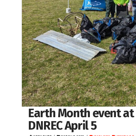
Earth Month event at
DNREC April 5