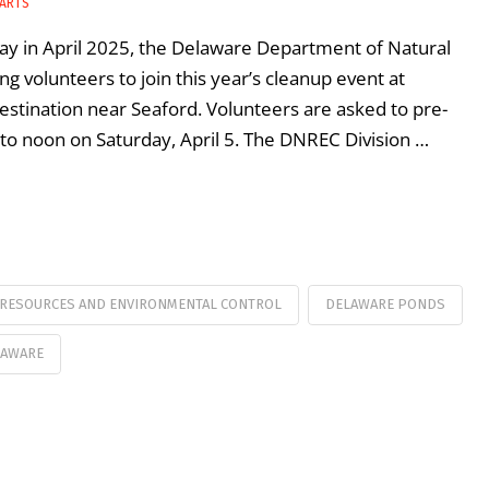
 ARTS
Day in April 2025, the Delaware Department of Natural
 volunteers to join this year’s cleanup event at
estination near Seaford. Volunteers are asked to pre-
 to noon on Saturday, April 5. The DNREC Division …
 RESOURCES AND ENVIRONMENTAL CONTROL
DELAWARE PONDS
LAWARE