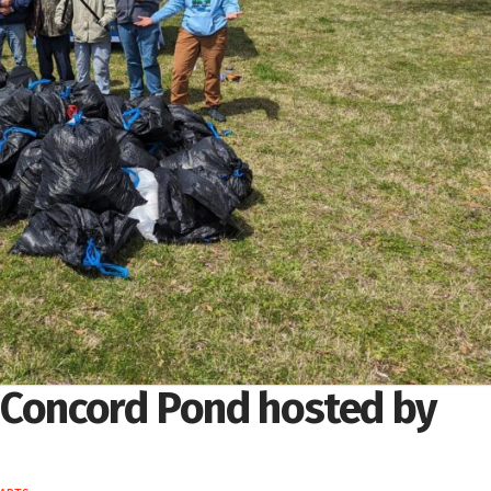
 Concord Pond hosted by