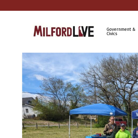
Government &
Civics