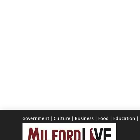
Government
|
Culture
|
Business
|
Food
|
Education
|