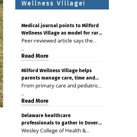
Wellness Village!
Medical journal points to Milford
Wellness Village as model for rural
Peer-reviewed article says the
health care
Milford campus is improving
...
access, supporting seniors and
Read More
demonstrating the potential to
reduce health care costs By
Milford Wellness Village helps
parents manage care, time and
George D. Rotsch, Editor of
From primary care and pediatrics
family life
Milford LIVE MILFORD — A new
to childcare, therapy,
article in the peer-reviewed
...
transportation and pharmacy
Read More
Delaware Journal of Public Health
services, the Milford campus can
identifies Milford Wellness Village
help families save time, reduce
Delaware healthcare
as a promising model for
professionals to gather in Dover
stress and receive more
delivering coordinated health care
Wesley College of Health &
for geriatric care symposium
coordinated care. By George
and social services in rural