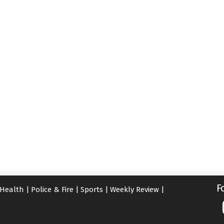
F
Health
|
Police & Fire
|
Sports
|
Weekly Review
|