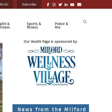
th Us!
Subscribe
alth &
Sports &
Police &
llness
Fitness
Fire
Our Health Page is sponsored by:
News from the Milford