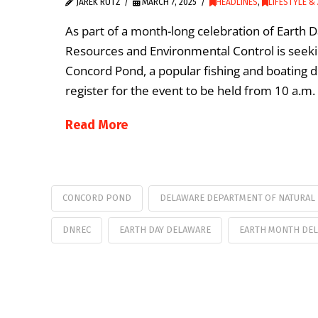
JAREK RUTZ
MARCH 7, 2025
HEADLINES
,
LIFESTYLE &
As part of a month-long celebration of Earth 
Resources and Environmental Control is seeking
Concord Pond, a popular fishing and boating d
register for the event to be held from 10 a.m.
Read More
CONCORD POND
DELAWARE DEPARTMENT OF NATURAL
DNREC
EARTH DAY DELAWARE
EARTH MONTH DE