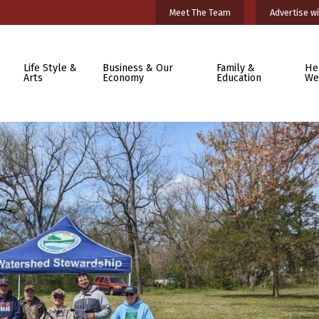
Meet The Team
Advertise wi
Life Style &
Business & Our
Family &
He
Arts
Economy
Education
We