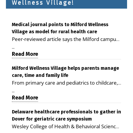
Wellness Village!
Medical journal points to Milford Wellness
Village as model for rural health care
Peer-reviewed article says the Milford campus
is improving access, supporting seniors and
...
demonstrating the potential to reduce health
Read More
care costs By George D. Rotsch, Editor of
Milford LIVE MILFORD — A new article in the
Milford Wellness Village helps parents manage
care, time and family life
peer-reviewed Delaware Journal of Public
From primary care and pediatrics to childcare,
Health identifies Milford Wellness Village as a
therapy, transportation and pharmacy services,
promising model for delivering coordinated
...
the Milford campus can help families save time,
Read More
health care and social services in rural
reduce stress and receive more coordinated
communities. The article concludes that the
care. By George Rotsch, Editor of Milford LIVE
Delaware healthcare professionals to gather in
Milford campus is helping older adults manage
Dover for geriatric care symposium
MILFORD, DE: For a Milford mother juggling
chronic illnesses, remain independent and gain
Wesley College of Health & Behavioral Sciences
work, school schedules, medical appointments
access to services that are often difficult to find