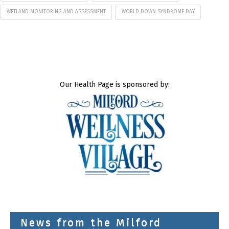
WETLAND MONITORING AND ASSESSMENT
WORLD DOWN SYNDROME DAY
Our Health Page is sponsored by:
News from the Milford