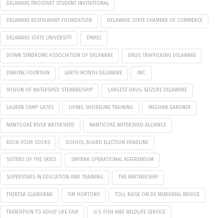
DELAWARE PROSTART STUDENT INVITATIONAL
DELAWARE RESTAURANT FOUNDATION
DELAWARE STATE CHAMBER OF COMMERCE
DELAWARE STATE UNIVERSITY
DNREC
DOWN SYNDROME ASSOCIATION OF DELAWARE
DRUG TRAFFICKING DELAWARE
DWAYNE FOUNTAIN
EARTH MONTH DELAWARE
INC.
IVISION OF WATERSHED STEWARDSHIP
LARGEST DRUG SEIZURE DELAWARE
LAUREN CAMP GATES
LIVING SHORELINE TRAINING
MEGHAN GARDNER
NANTICOKE RIVER WATERSHED
NANTICOKE WATERSHED ALLIANCE
ROCK YOUR SOCKS
SCHOOL BOARD ELECTION DEADLINE
SISTERS OF THE SKIES
SMYRNA OPERATIONAL REFERENDUM
SUPERSTARS IN EDUCATION AND TRAINING
THE PARTNERSHIP
THERESA CLAIBORNE
TIM HORTONS
TOLL RAISE ON DE MEMORIAL BRIDGE
TRANSITION TO ADULT LIFE FAIR
U.S. FISH AND WILDLIFE SERVICE