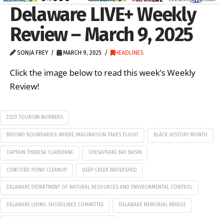
Delaware LIVE+ Weekly
Review – March 9, 2025
SONJA FREY
MARCH 9, 2025
HEADLINES
Click the image below to read this week’s Weekly
Review!
2023 TOURISM NUMBERS
BEYOND BOUNDARIES: WHERE IMAGINATION TAKES FLIGHT
BLACK HISTORY MONTH
CAPTAIN THERESA CLAIBORNE
CHESAPEAKE BAY BASIN
CONCORD POND CLEANUP
DEEP CREEK WATERSHED
DELAWARE DEPARTMENT OF NATURAL RESOURCES AND ENVIRONMENTAL CONTROL
DELAWARE LIVING SHORELINES COMMITTEE
DELAWARE MEMORIAL BRIDGE