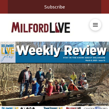
Subscribe