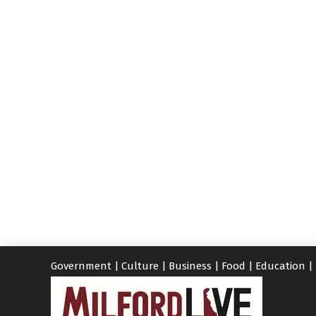
Government
|
Culture
|
Business
|
Food
|
Education
|