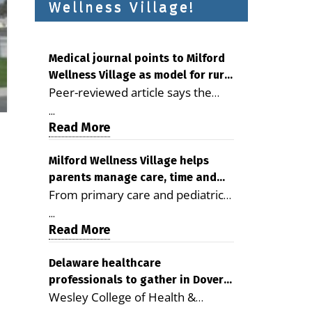
Wellness Village!
Medical journal points to Milford
Wellness Village as model for rural
Peer-reviewed article says the
health care
Milford campus is improving
...
access, supporting seniors and
Read More
demonstrating the potential to
reduce health care costs By
Milford Wellness Village helps
parents manage care, time and
George D. Rotsch, Editor of
From primary care and pediatrics
family life
Milford LIVE MILFORD — A new
to childcare, therapy,
article in the peer-reviewed
...
transportation and pharmacy
Read More
Delaware Journal of Public Health
services, the Milford campus can
identifies Milford Wellness Village
help families save time, reduce
Delaware healthcare
as a promising model for
professionals to gather in Dover
stress and receive more
delivering coordinated health care
Wesley College of Health &
for geriatric care symposium
coordinated care. By George
and social services in rural