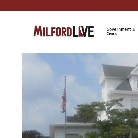
Government &
Civics