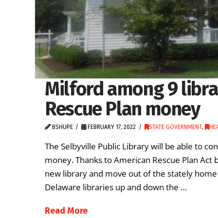
Milford among 9 librar
Rescue Plan money
BSHUPE
FEBRUARY 17, 2022
STATE GOVERNMENT
,
HE
The Selbyville Public Library will be able to 
money. Thanks to American Rescue Plan Act buck
new library and move out of the stately home i
Delaware libraries up and down the …
Read More