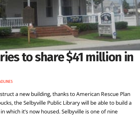
ies to share $41 million in
ADLINES
construct a new building, thanks to American Rescue Plan
s, the Selbyville Public Library will be able to build a
n which it’s now housed. Selbyville is one of nine