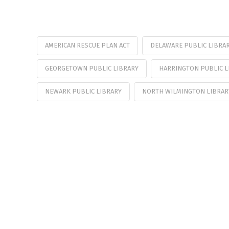
AMERICAN RESCUE PLAN ACT
DELAWARE PUBLIC LIBRAR
GEORGETOWN PUBLIC LIBRARY
HARRINGTON PUBLIC L
NEWARK PUBLIC LIBRARY
NORTH WILMINGTON LIBRAR