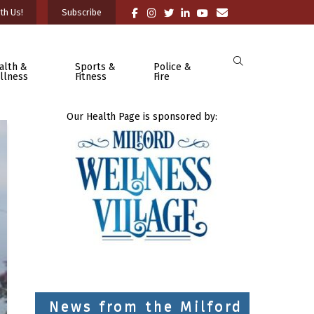
th Us!
Subscribe
alth &
Sports &
Police &
llness
Fitness
Fire
Our Health Page is sponsored by:
News from the Milford