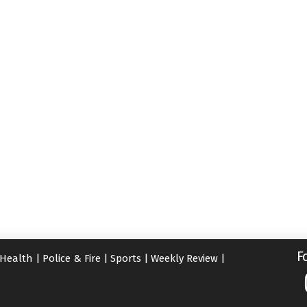
F
Health
|
Police & Fire
|
Sports
|
Weekly Review
|