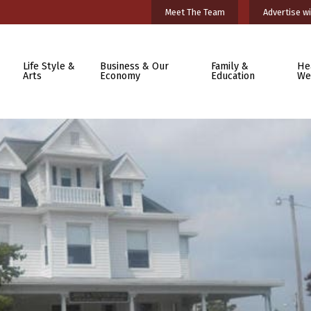
Meet The Team
Advertise wi
Life Style &
Business & Our
Family &
He
Arts
Economy
Education
We