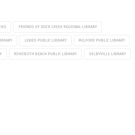
IES
FRIENDS OF DUCK CREEK REGIONAL LIBRARY
IBRARY
LEWES PUBLIC LIBRARY
MILFORD PUBLIC LIBRARY
Y
REHOBOTH BEACH PUBLIC LIBRARY
SELBYVILLE LIBRARY