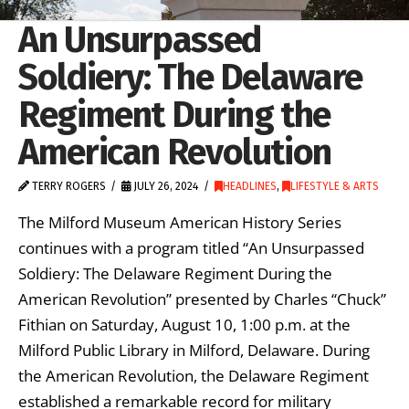
An Unsurpassed
Soldiery: The Delaware
Regiment During the
American Revolution
TERRY ROGERS
JULY 26, 2024
HEADLINES
,
LIFESTYLE & ARTS
The Milford Museum American History Series
continues with a program titled “An Unsurpassed
Soldiery: The Delaware Regiment During the
American Revolution” presented by Charles “Chuck”
Fithian on Saturday, August 10, 1:00 p.m. at the
Milford Public Library in Milford, Delaware. During
the American Revolution, the Delaware Regiment
established a remarkable record for military