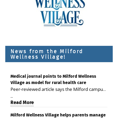
News from the Milford
Wellness Village!
Medical journal points to Milford Wellness
Village as model for rural health care
Peer-reviewed article says the Milford campus
is improving access, supporting seniors and
...
demonstrating the potential to reduce health
Read More
care costs By George D. Rotsch, Editor of
Milford LIVE MILFORD — A new article in the
Milford Wellness Village helps parents manage