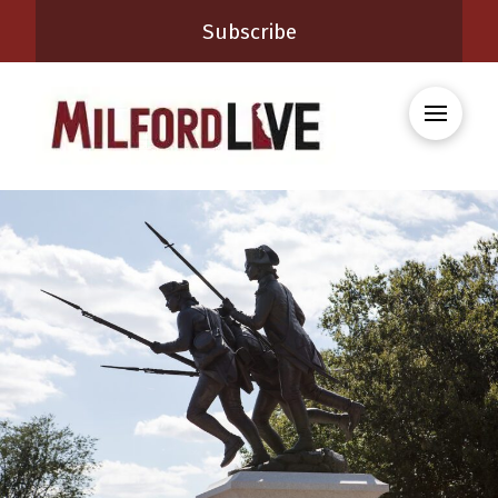
Subscribe