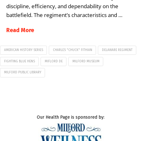
discipline, efficiency, and dependability on the
battlefield. The regiment’s characteristics and …
Read More
AMERICAN HISTORY SERIES
CHARLES "CHUCK" FITHIAN
DELAWARE REGIMENT
FIGHTING BLUE HENS
MIFLORD DE
MILFORD MUSEUM
MILFORD PUBLIC LIBRARY
Our Health Page is sponsored by: