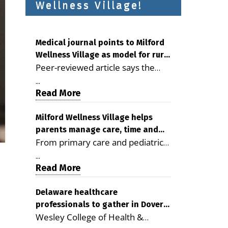
Wellness Village!
Medical journal points to Milford
Wellness Village as model for rural
Peer-reviewed article says the
health care
Milford campus is improving
...
access, supporting seniors and
Read More
demonstrating the potential to
reduce health care costs By
Milford Wellness Village helps
parents manage care, time and
George D. Rotsch, Editor of
From primary care and pediatrics
family life
Milford LIVE MILFORD — A new
to childcare, therapy,
article in the peer-reviewed
...
transportation and pharmacy
Read More
Delaware Journal of Public Health
services, the Milford campus can
identifies Milford Wellness Village
help families save time, reduce
Delaware healthcare
as a promising model for
professionals to gather in Dover
stress and receive more
delivering coordinated health care
Wesley College of Health &
for geriatric care symposium
coordinated care. By George
and social services in rural