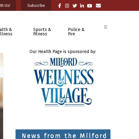
th Us!
Subscribe
alth &
Sports &
Police &
llness
Fitness
Fire
Our Health Page is sponsored by:
News from the Milford