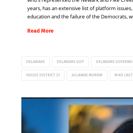
years, has an extensive list of platform issues
education and the failure of the Democrats, 
Read More
DELAWARE
DELAWARE GOP
DELAWARE GOVERNO
HOUSE DISTRICT 21
JULIANNE MURRAY
MIKE CAST