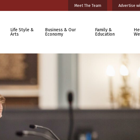
Meet The Team
Advertise wi
Life Style &
Business & Our
Family &
He
Arts
Economy
Education
We