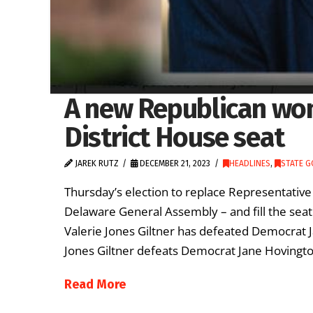
A new Republican wom
District House seat
JAREK RUTZ
DECEMBER 21, 2023
HEADLINES
,
STATE 
Thursday’s election to replace Representative
Delaware General Assembly – and fill the seat 
Valerie Jones Giltner has defeated Democrat J
Jones Giltner defeats Democrat Jane Hovington 
Read More