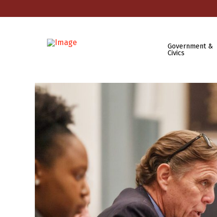
Government &
Civics