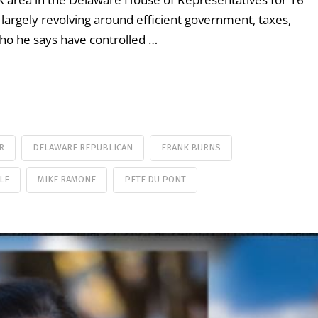
, largely revolving around efficient government, taxes,
who he says have controlled …
R
DELAWARE REPUBLICAN
FRANK BURNS
LE
MIKE RAMONE
PETE DU PONT