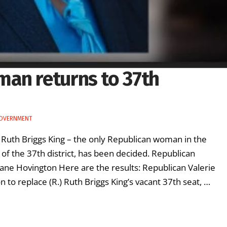
an returns to 37th
GOVERNMENT
 Ruth Briggs King – the only Republican woman in the
of the 37th district, has been decided. Republican
ane Hovington Here are the results: Republican Valerie
to replace (R.) Ruth Briggs King’s vacant 37th seat, …