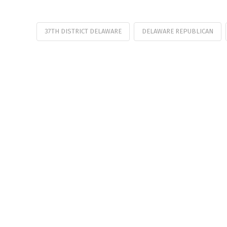
37TH DISTRICT DELAWARE
DELAWARE REPUBLICAN