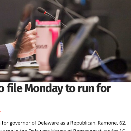
 file Monday to run for
S
 for governor of Delaware as a Republican. Ramone, 62,
 area in the Delaware House of Representatives for 16