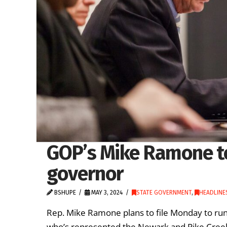
GOP’s Mike Ramone to
governor
BSHUPE
MAY 3, 2024
STATE GOVERNMENT
,
HEADLINE
Rep. Mike Ramone plans to file Monday to run
who’s represented the Newark and Pike Creek