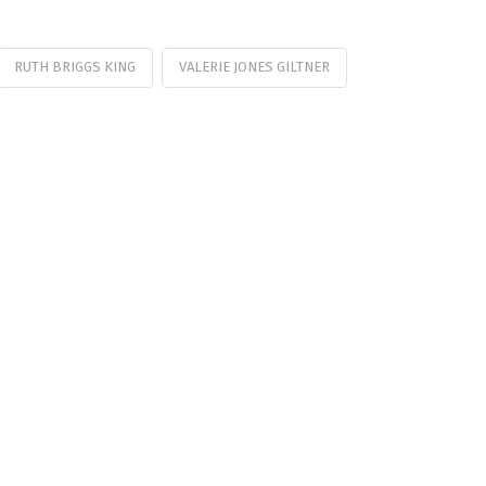
RUTH BRIGGS KING
VALERIE JONES GILTNER