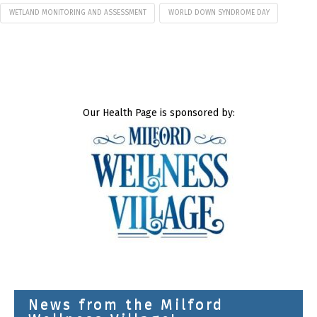
WETLAND MONITORING AND ASSESSMENT
WORLD DOWN SYNDROME DAY
Our Health Page is sponsored by:
News from the Milford