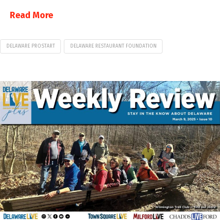
Read More
DELAWARE PROSTART
DELAWARE RESTAURANT FOUNDATION