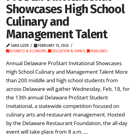
Showcases High School
Culinary and
Management Talent
SARA UZER
FEBRUARY 13, 2026
BUSINESS & ECONOMY
,
EDUCATION & FAMILY
,
HEADLINES
Annual Delaware ProStart Invitational Showcases
High School Culinary and Management Talent More
than 200 middle and high school students from
across Delaware will gather Wednesday, Feb. 18, for
the 13th annual Delaware ProStart Student
Invitational, a statewide competition focused on
culinary arts and restaurant management. Hosted
by the Delaware Restaurant Foundation, the all-day
event will take place from 8 a.m. …