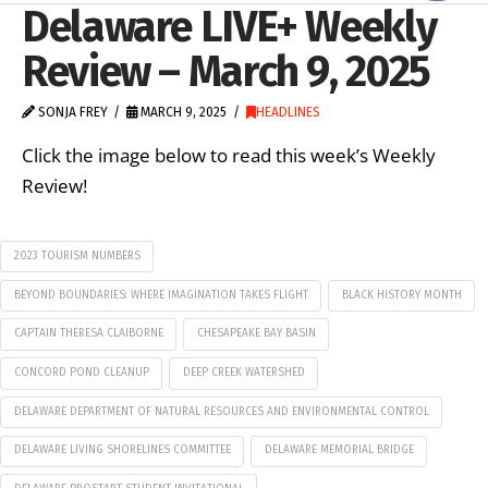
Delaware LIVE+ Weekly
Review – March 9, 2025
SONJA FREY
MARCH 9, 2025
HEADLINES
Click the image below to read this week’s Weekly
Review!
2023 TOURISM NUMBERS
BEYOND BOUNDARIES: WHERE IMAGINATION TAKES FLIGHT
BLACK HISTORY MONTH
CAPTAIN THERESA CLAIBORNE
CHESAPEAKE BAY BASIN
CONCORD POND CLEANUP
DEEP CREEK WATERSHED
DELAWARE DEPARTMENT OF NATURAL RESOURCES AND ENVIRONMENTAL CONTROL
DELAWARE LIVING SHORELINES COMMITTEE
DELAWARE MEMORIAL BRIDGE