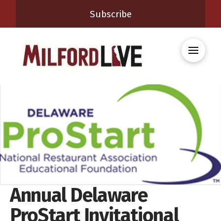
Subscribe
Annual Delaware
ProStart Invitational