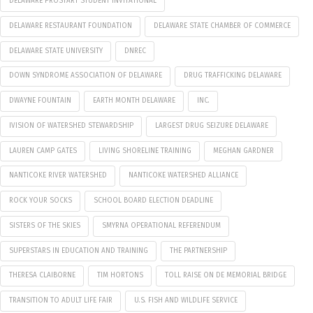
DELAWARE PROSTART STUDENT INVITATIONAL
DELAWARE RESTAURANT FOUNDATION
DELAWARE STATE CHAMBER OF COMMERCE
DELAWARE STATE UNIVERSITY
DNREC
DOWN SYNDROME ASSOCIATION OF DELAWARE
DRUG TRAFFICKING DELAWARE
DWAYNE FOUNTAIN
EARTH MONTH DELAWARE
INC.
IVISION OF WATERSHED STEWARDSHIP
LARGEST DRUG SEIZURE DELAWARE
LAUREN CAMP GATES
LIVING SHORELINE TRAINING
MEGHAN GARDNER
NANTICOKE RIVER WATERSHED
NANTICOKE WATERSHED ALLIANCE
ROCK YOUR SOCKS
SCHOOL BOARD ELECTION DEADLINE
SISTERS OF THE SKIES
SMYRNA OPERATIONAL REFERENDUM
SUPERSTARS IN EDUCATION AND TRAINING
THE PARTNERSHIP
THERESA CLAIBORNE
TIM HORTONS
TOLL RAISE ON DE MEMORIAL BRIDGE
TRANSITION TO ADULT LIFE FAIR
U.S. FISH AND WILDLIFE SERVICE