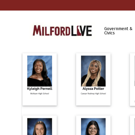
Government &
Civics