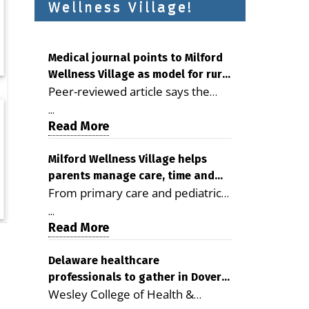
Wellness Village!
Medical journal points to Milford
Wellness Village as model for rural
Peer-reviewed article says the
health care
Milford campus is improving
...
access, supporting seniors and
Read More
demonstrating the potential to
reduce health care costs By
Milford Wellness Village helps
parents manage care, time and
George D. Rotsch, Editor of
From primary care and pediatrics
family life
Milford LIVE MILFORD — A new
to childcare, therapy,
article in the peer-reviewed
...
transportation and pharmacy
Read More
Delaware Journal of Public Health
services, the Milford campus can
identifies Milford Wellness Village
help families save time, reduce
Delaware healthcare
as a promising model for
professionals to gather in Dover
stress and receive more
delivering coordinated health care
Wesley College of Health &
for geriatric care symposium
coordinated care. By George
and social services in rural