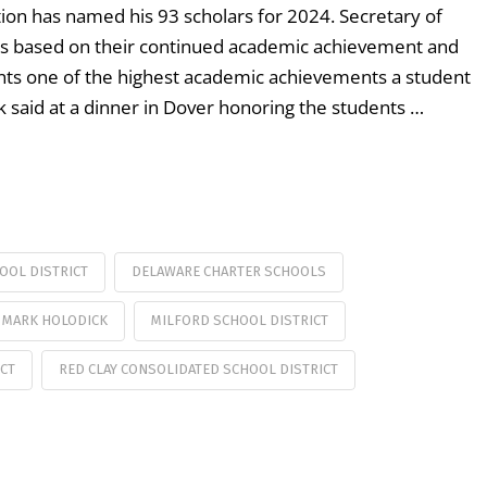
on has named his 93 scholars for 2024. Secretary of
ts based on their continued academic achievement and
nts one of the highest academic achievements a student
k said at a dinner in Dover honoring the students …
OOL DISTRICT
DELAWARE CHARTER SCHOOLS
MARK HOLODICK
MILFORD SCHOOL DISTRICT
ICT
RED CLAY CONSOLIDATED SCHOOL DISTRICT