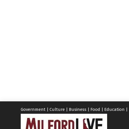
Government
|
Culture
|
Business
|
Food
|
Education
|