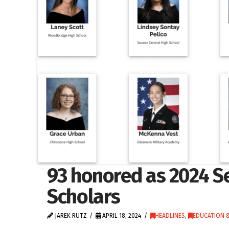
93 honored as 2024 S
Scholars
JAREK RUTZ
APRIL 18, 2024
HEADLINES
,
EDUCATION &