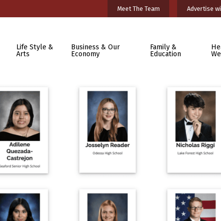
Meet The Team
Advertise wi
Life Style &
Business & Our
Family &
He
Arts
Economy
Education
We