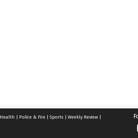
F
Health
|
Police & Fire
|
Sports
|
Weekly Review
|