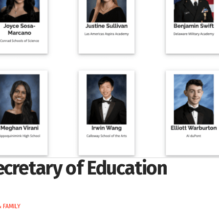
ecretary of Education
 FAMILY