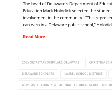
The head of Delaware’s Department of Educati
Education Mark Holodick selected the studen
involvement in the community. “This represe
can earn in a Delaware public school,” Holodic
Read More
2024 SECRETARY SCHOLARS DELAWARE
CHRISTINA SCH
DELAWARE SCHOLARS
LAUREL SCHOOL DISTRICT
NEW CASTLE COUNTY VOCATIONAL TECHNICAL SCHOOL DISTR