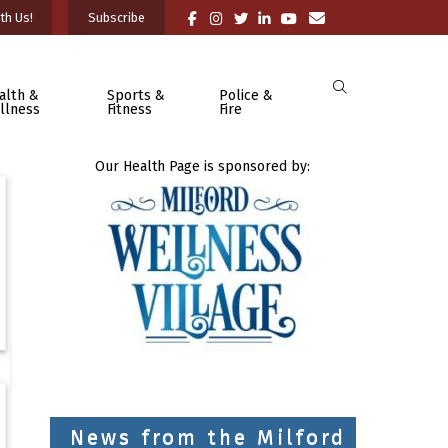
th Us!
Subscribe
alth &
Sports &
Police &
llness
Fitness
Fire
Our Health Page is sponsored by:
News from the Milford