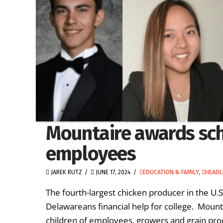
Mountaire awards scho
employees
JAREK RUTZ
JUNE 17, 2024
EDUCATION & FAMILY
,
HEADL
The fourth-largest chicken producer in the U.S.
Delawareans financial help for college. Moun
children of employees, growers and grain prod