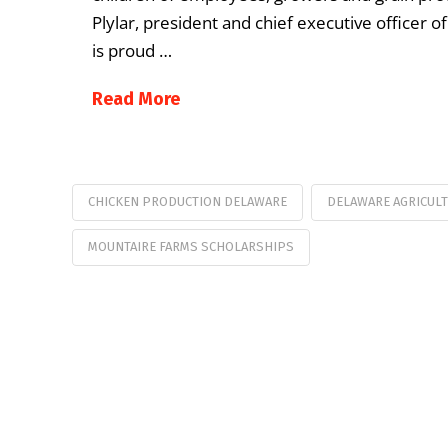
Plylar, president and chief executive officer 
is proud …
Read More
CHICKEN PRODUCTION DELAWARE
DELAWARE AGRICUL
MOUNTAIRE FARMS SCHOLARSHIPS