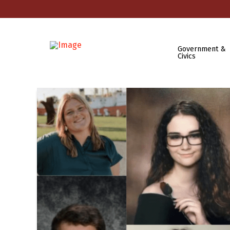
Government &
Civics