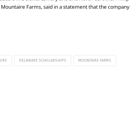
of Mountaire Farms, said in a statement that the company
TURE
DELAWARE SCHOLARSHIPS
MOUNTAIRE FARMS