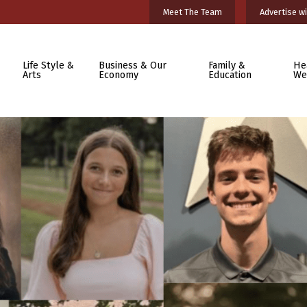
Meet The Team
Advertise wi
Life Style &
Business & Our
Family &
He
Arts
Economy
Education
We