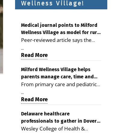
Wellness Village!
Medical journal points to Milford
Wellness Village as model for rural
Peer-reviewed article says the
health care
Milford campus is improving
...
access, supporting seniors and
Read More
demonstrating the potential to
reduce health care costs By
Milford Wellness Village helps
parents manage care, time and
George D. Rotsch, Editor of
From primary care and pediatrics
family life
Milford LIVE MILFORD — A new
to childcare, therapy,
article in the peer-reviewed
...
transportation and pharmacy
Read More
Delaware Journal of Public Health
services, the Milford campus can
identifies Milford Wellness Village
help families save time, reduce
Delaware healthcare
as a promising model for
professionals to gather in Dover
stress and receive more
delivering coordinated health care
Wesley College of Health &
for geriatric care symposium
coordinated care. By George
and social services in rural