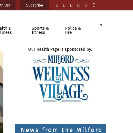
th Us!
Subscribe
alth &
Sports &
Police &
llness
Fitness
Fire
Our Health Page is sponsored by:
News from the Milford