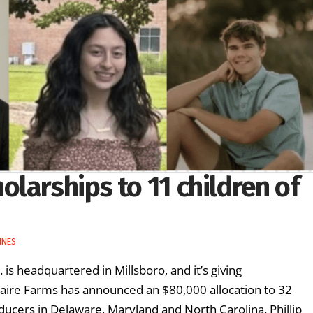
larships to 11 children of
INES
 is headquartered in Millsboro, and it’s giving
taire Farms has announced an $80,000 allocation to 32
ucers in Delaware, Maryland and North Carolina. Phillip