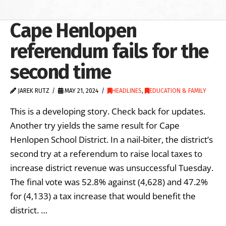
Cape Henlopen
referendum fails for the
second time
JAREK RUTZ
MAY 21, 2024
HEADLINES
,
EDUCATION & FAMILY
This is a developing story. Check back for updates.
Another try yields the same result for Cape
Henlopen School District. In a nail-biter, the district’s
second try at a referendum to raise local taxes to
increase district revenue was unsuccessful Tuesday.
The final vote was 52.8% against (4,628) and 47.2%
for (4,133) a tax increase that would benefit the
district. …