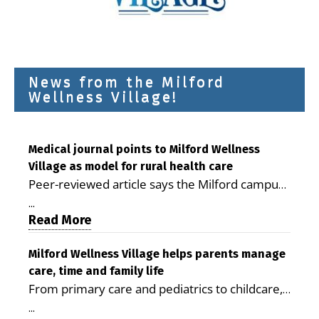
News from the Milford
Wellness Village!
Medical journal points to Milford Wellness
Village as model for rural health care
Peer-reviewed article says the Milford campus
is improving access, supporting seniors and
...
demonstrating the potential to reduce health
Read More
care costs By George D. Rotsch, Editor of
Milford LIVE MILFORD — A new article in the
Milford Wellness Village helps parents manage
care, time and family life
peer-reviewed Delaware Journal of Public
From primary care and pediatrics to childcare,
Health identifies Milford Wellness Village as a
therapy, transportation and pharmacy services,
promising model for delivering coordinated
...