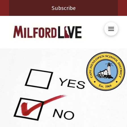
Subscribe