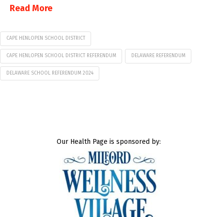
Read More
CAPE HENLOPEN SCHOOL DISTRICT
CAPE HENLOPEN SCHOOL DISTRICT REFERENDUM
DELAWARE REFERENDUM
DELAWARE SCHOOL REFERENDUM 2024
Our Health Page is sponsored by: