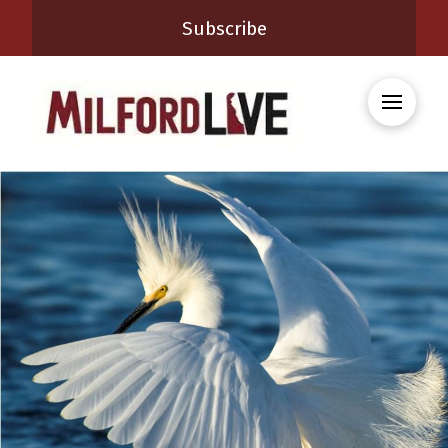
Subscribe