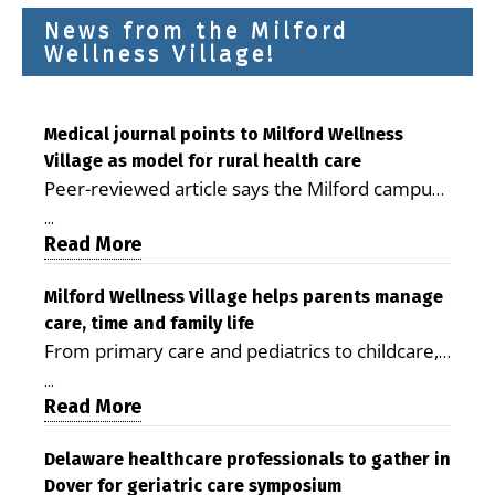
News from the Milford
Wellness Village!
Medical journal points to Milford Wellness
Village as model for rural health care
Peer-reviewed article says the Milford campus
is improving access, supporting seniors and
...
demonstrating the potential to reduce health
Read More
care costs By George D. Rotsch, Editor of
Milford LIVE MILFORD — A new article in the
Milford Wellness Village helps parents manage
care, time and family life
peer-reviewed Delaware Journal of Public
From primary care and pediatrics to childcare,
Health identifies Milford Wellness Village as a
therapy, transportation and pharmacy services,
promising model for delivering coordinated
...
the Milford campus can help families save time,
Read More
health care and social services in rural
reduce stress and receive more coordinated
communities. The article concludes that the
care. By George Rotsch, Editor of Milford LIVE
Delaware healthcare professionals to gather in
Milford campus is helping older adults manage
Dover for geriatric care symposium
MILFORD, DE: For a Milford mother juggling
chronic illnesses, remain independent and gain