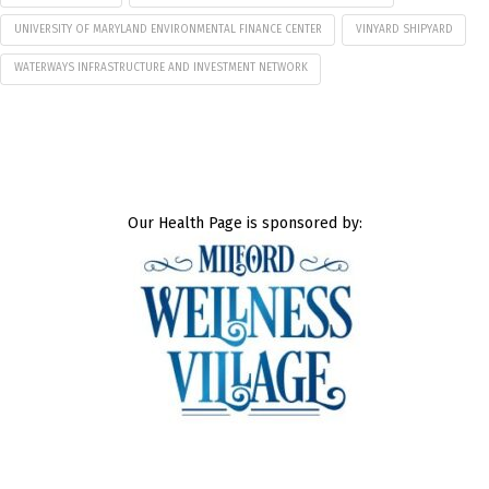
UNIVERSITY OF MARYLAND ENVIRONMENTAL FINANCE CENTER
VINYARD SHIPYARD
WATERWAYS INFRASTRUCTURE AND INVESTMENT NETWORK
Our Health Page is sponsored by: