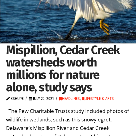
Mispillion, Cedar Creek
watersheds worth
millions for nature
alone, study says
BSHUPE
JULY 22, 2021
HEADLINES
,
LIFESTYLE & ARTS
The Pew Charitable Trusts study included photos of
wildlife in wetlands, such as this snowy egret.
Delaware’s Mispillion River and Cedar Creek