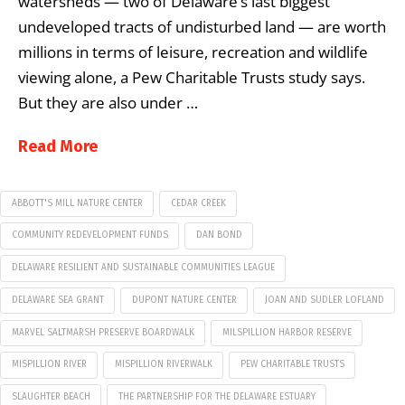
watersheds — two of Delaware’s last biggest
undeveloped tracts of undisturbed land — are worth
millions in terms of leisure, recreation and wildlife
viewing alone, a Pew Charitable Trusts study says.
But they are also under …
Read More
ABBOTT'S MILL NATURE CENTER
CEDAR CREEK
COMMUNITY REDEVELOPMENT FUNDS
DAN BOND
DELAWARE RESILIENT AND SUSTAINABLE COMMUNITIES LEAGUE
DELAWARE SEA GRANT
DUPONT NATURE CENTER
JOAN AND SUDLER LOFLAND
MARVEL SALTMARSH PRESERVE BOARDWALK
MILSPILLION HARBOR RESERVE
MISPILLION RIVER
MISPILLION RIVERWALK
PEW CHARITABLE TRUSTS
SLAUGHTER BEACH
THE PARTNERSHIP FOR THE DELAWARE ESTUARY