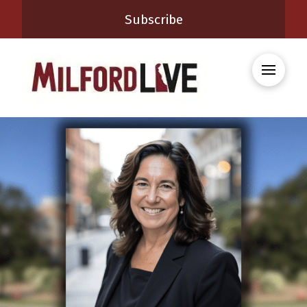
Subscribe