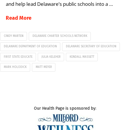
and help lead Delaware’s public schools into a …
Read More
CINDY MARTEN
DELAWARE CHARTER SCHOOLS NETWORK
DELAWARE DEPARTMENT OF EDUCATION
DELAWARE SECRETARY OF EDUCATION
FIRST STATE EDUCATE
JULIA KELEHER
KENDALL MASSETT
MARK HOLODICK
MATT MEYER
Our Health Page is sponsored by: