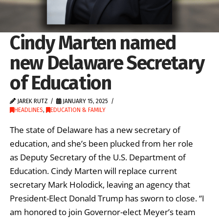
Cindy Marten named
new Delaware Secretary
of Education
JAREK RUTZ
JANUARY 15, 2025
HEADLINES
,
EDUCATION & FAMILY
The state of Delaware has a new secretary of
education, and she’s been plucked from her role
as Deputy Secretary of the U.S. Department of
Education. Cindy Marten will replace current
secretary Mark Holodick, leaving an agency that
President-Elect Donald Trump has sworn to close. “I
am honored to join Governor-elect Meyer’s team