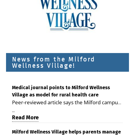
News from the Milford
Wellness Village!
Medical journal points to Milford Wellness
Village as model for rural health care
Peer-reviewed article says the Milford campus
is improving access, supporting seniors and
...
demonstrating the potential to reduce health
Read More
care costs By George D. Rotsch, Editor of
Milford LIVE MILFORD — A new article in the
Milford Wellness Village helps parents manage