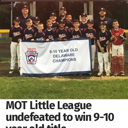
MOT Little League
undefeated to win 9-10