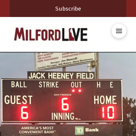
Subscribe