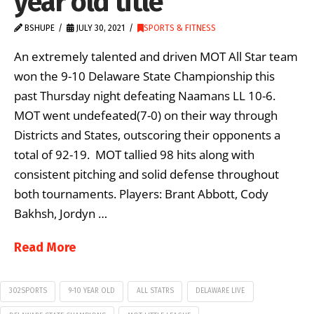
year old title
BSHUPE
JULY 30, 2021
SPORTS & FITNESS
An extremely talented and driven MOT All Star team
won the 9-10 Delaware State Championship this
past Thursday night defeating Naamans LL 10-6.
MOT went undefeated(7-0) on their way through
Districts and States, outscoring their opponents a
total of 92-19. MOT tallied 98 hits along with
consistent pitching and solid defense throughout
both tournaments. Players: Brant Abbott, Cody
Bakhsh, Jordyn …
Read More
302SPORTS
9-10 YEAR OLD
ALL STATRS
DELAWARE LIVE