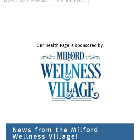
DELAWARE STATE CHAMPIONS
MOT LITTLE LEAGUE
Our Health Page is sponsored by:
News from the Milford
Wellness Village!