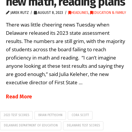
new math, reading plans
JAREK RUTZ
AUGUST 8, 2023
HEADLINES
,
EDUCATION & FAMILY
There was little cheering news Tuesday when
Delaware released its 2023 state assessment
results. The numbers are still grim, with the majority
of students across the board failing to reach
proficiency in math and reading. “I can’t imagine
anyone looking at these test results and saying they
are good enough,” said Julia Keleher, the new
executive director of First State …
Read More
2023 TEST SCORES
BRIAN PETTYJOHN
CORA SCOTT
DELAWARE DEPARTMENT OF EDUCATION
DELAWARE TEST SCORES