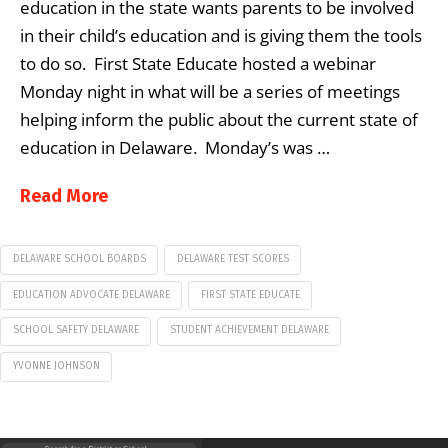
education in the state wants parents to be involved
in their child’s education and is giving them the tools
to do so. First State Educate hosted a webinar
Monday night in what will be a series of meetings
helping inform the public about the current state of
education in Delaware. Monday’s was …
Read More
DELAWARE SCHOOL BOARDS
DELAWARE TEST SCORES
EDUCATION ADVOCATE DELAWARE
FIRST STATE EDUCATE
SCHOOL SAFETY DELAWARE
STUDENT ACHIEVEMENT DELAWARE
YVONNE JOHNSON