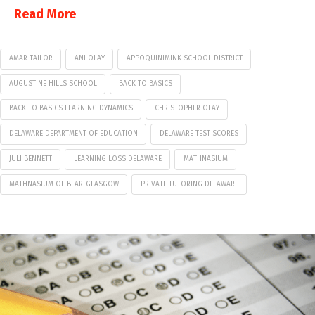
Read More
AMAR TAILOR
ANI OLAY
APPOQUINIMINK SCHOOL DISTRICT
AUGUSTINE HILLS SCHOOL
BACK TO BASICS
BACK TO BASICS LEARNING DYNAMICS
CHRISTOPHER OLAY
DELAWARE DEPARTMENT OF EDUCATION
DELAWARE TEST SCORES
JULI BENNETT
LEARNING LOSS DELAWARE
MATHNASIUM
MATHNASIUM OF BEAR-GLASGOW
PRIVATE TUTORING DELAWARE