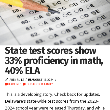
State test scores show
33% proficiency in math,
40% ELA
JAREK RUTZ
AUGUST 15, 2024
HEADLINES
,
EDUCATION & FAMILY
This is a developing story. Check back for updates.
Delaware’s state-wide test scores from the 2023-
2024 school year were released Thursday, and while