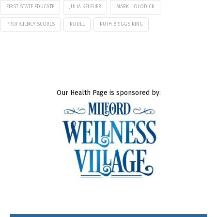
FIRST STATE EDUCATE
JULIA KELEHER
MARK HOLODICK
PROFICIENCY SCORES
RODEL
RUTH BRIGGS KING
Our Health Page is sponsored by: