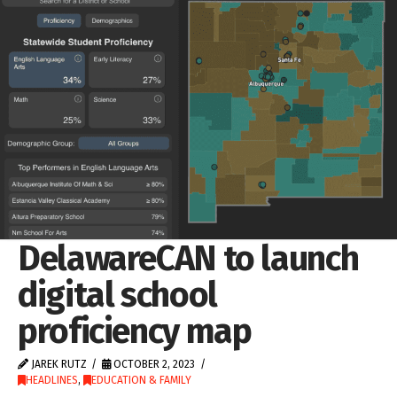
DelawareCAN to launch
digital school
proficiency map
JAREK RUTZ
OCTOBER 2, 2023
HEADLINES
,
EDUCATION & FAMILY