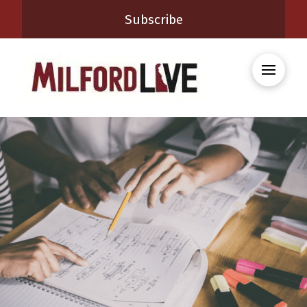
Subscribe