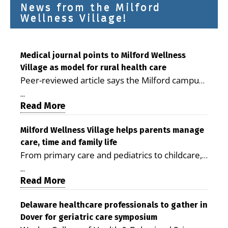
News from the Milford
Wellness Village!
Medical journal points to Milford Wellness
Village as model for rural health care
Peer-reviewed article says the Milford campus
is improving access, supporting seniors and
...
demonstrating the potential to reduce health
Read More
care costs By George D. Rotsch, Editor of
Milford LIVE MILFORD — A new article in the
Milford Wellness Village helps parents manage
care, time and family life
peer-reviewed Delaware Journal of Public
From primary care and pediatrics to childcare,
Health identifies Milford Wellness Village as a
therapy, transportation and pharmacy services,
promising model for delivering coordinated
...
the Milford campus can help families save time,
Read More
health care and social services in rural
reduce stress and receive more coordinated
communities. The article concludes that the
care. By George Rotsch, Editor of Milford LIVE
Delaware healthcare professionals to gather in
Milford campus is helping older adults manage
Dover for geriatric care symposium
MILFORD, DE: For a Milford mother juggling
chronic illnesses, remain independent and gain