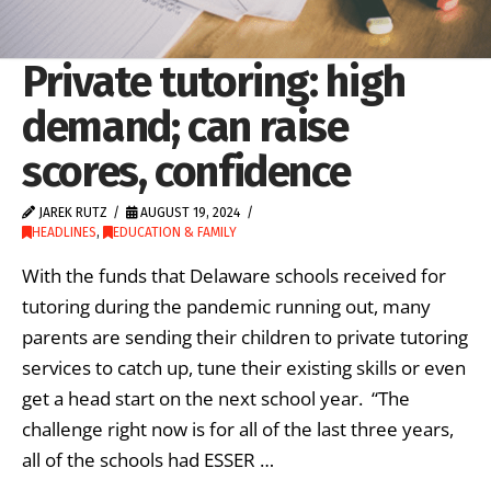
Private tutoring: high
demand; can raise
scores, confidence
JAREK RUTZ
AUGUST 19, 2024
HEADLINES
,
EDUCATION & FAMILY
With the funds that Delaware schools received for
tutoring during the pandemic running out, many
parents are sending their children to private tutoring
services to catch up, tune their existing skills or even
get a head start on the next school year. “The
challenge right now is for all of the last three years,
all of the schools had ESSER …