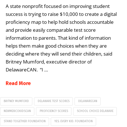
A state nonprofit focused on improving student
success is trying to raise $10,000 to create a digital
proficiency map to help hold schools accountable
and provide easily comparable test score
information to parents. That kind of information
helps them make good choices when they are
deciding where they will send their children, said
Britney Mumford, executive director of
DelawareCAN. “I …
Read More
BRITNEY MUMFORD
DELAWARE TEST SCORES
DELAWARECAN
NEWMEXICOKIDSCAN
PROFICIENCY SCORES
SCHOOL CHOICE DELAWARE
STAND TOGETHER FOUNDATION
YES. EVERY KID. FOUNDATION