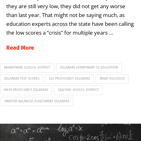
they are still very low, they did not get any worse
than last year. That might not be saying much, as
education experts across the state have been calling
the low scores a “crisis” for multiple years …
Read More
BRANDYWINE SCHOOL DISTRICT
DELAWARE DEPARTMENT OF EDUCATION
DELAWARE TEST SCORES
ELA PROFICIENCY DELAWARE
MARK HOLODICK
MATH PROFICIENCY DELAWARE
SEAFORD SCHOOL DISTRICT
SMARTER BALANCED ASSESSMENT DELAWARE