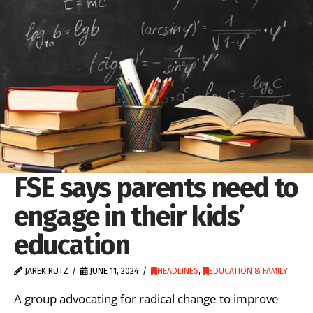
FSE says parents need to
engage in their kids’
education
JAREK RUTZ
JUNE 11, 2024
HEADLINES
,
EDUCATION & FAMILY
A group advocating for radical change to improve