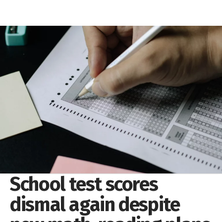
School test scores
dismal again despite