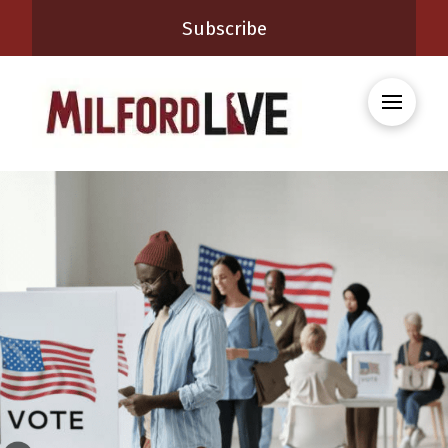
Subscribe