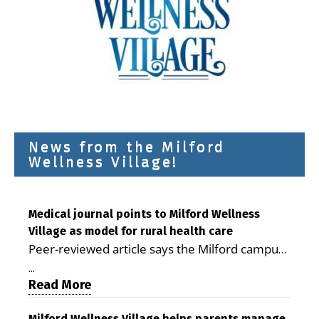
News from the Milford
Wellness Village!
Medical journal points to Milford Wellness
Village as model for rural health care
Peer-reviewed article says the Milford campus
is improving access, supporting seniors and
...
demonstrating the potential to reduce health
Read More
care costs By George D. Rotsch, Editor of
Milford Wellness Village helps parents manage