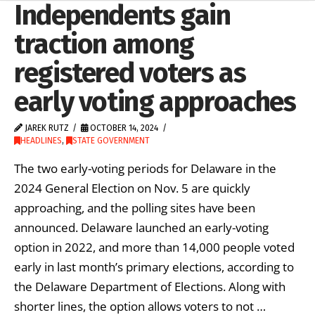
Independents gain
traction among
registered voters as
early voting approaches
JAREK RUTZ
OCTOBER 14, 2024
HEADLINES
,
STATE GOVERNMENT
The two early-voting periods for Delaware in the
2024 General Election on Nov. 5 are quickly
approaching, and the polling sites have been
announced. Delaware launched an early-voting
option in 2022, and more than 14,000 people voted
early in last month’s primary elections, according to
the Delaware Department of Elections. Along with
shorter lines, the option allows voters to not …