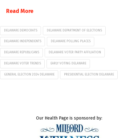
Read More
DELAWARE DEMOCRATS
DELAWARE DEPARTMENT OF ELECTIONS
DELAWARE INDEPENDENTS
DELAWARE POLLING PLACES
DELAWARE REPUBLICANS
DELAWARE VOTER PARTY AFFILIATION
DELAWARE VOTER TRENDS
EARLY VOTING DELAWARE
GENERAL ELECTION 2024 DELAWARE
PRESIDENTIAL ELECTION DELAWARE
Our Health Page is sponsored by: