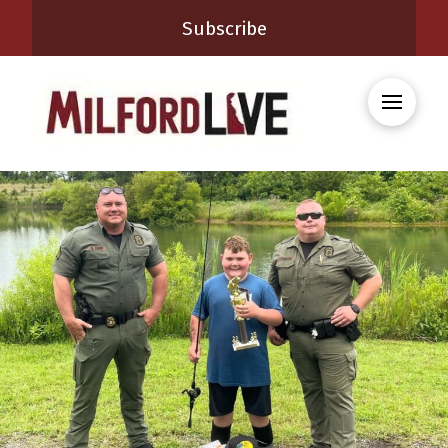
Subscribe