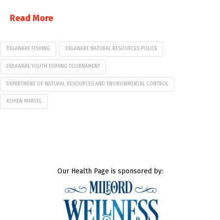
Read More
DELAWARE FISHING
DELAWARE NATURAL RESOURCES POLICE
DELAWARE YOUTH FISHING TOURNAMENT
DEPARTMENT OF NATURAL RESOURCES AND ENVIRONMENTAL CONTROL
KOHEN MARVEL
Our Health Page is sponsored by: