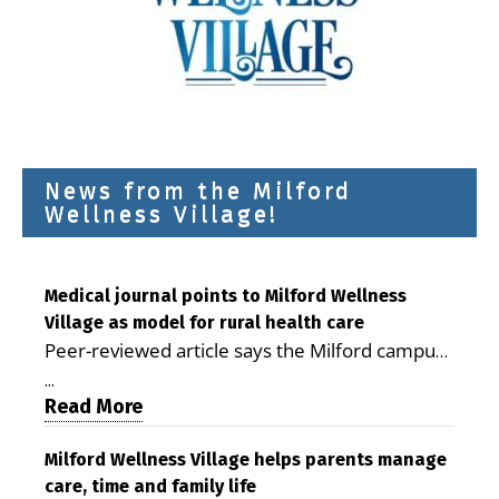
News from the Milford
Wellness Village!
Medical journal points to Milford Wellness
Village as model for rural health care
Peer-reviewed article says the Milford campus
is improving access, supporting seniors and
...
demonstrating the potential to reduce health
Read More
care costs By George D. Rotsch, Editor of
Milford LIVE MILFORD — A new article in the
Milford Wellness Village helps parents manage
care, time and family life
peer-reviewed Delaware Journal of Public