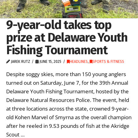
9-year-old takes top
prize at Delaware Youth
Fishing Tournament
JAREK RUTZ
JUNE 15, 2025
HEADLINES
,
SPORTS & FITNESS
Despite soggy skies, more than 150 young anglers
turned out on Saturday, June 7, for the 39th Annual
Delaware Youth Fishing Tournament, hosted by the
Delaware Natural Resources Police. The event, held
at three locations across the state, crowned 9-year-
old Kohen Marvel of Smyrna as the overall champion
after he reeled in 9.53 pounds of fish at the Akridge
Scout …