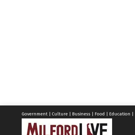
Government
|
Culture
|
Business
|
Food
|
Education
|