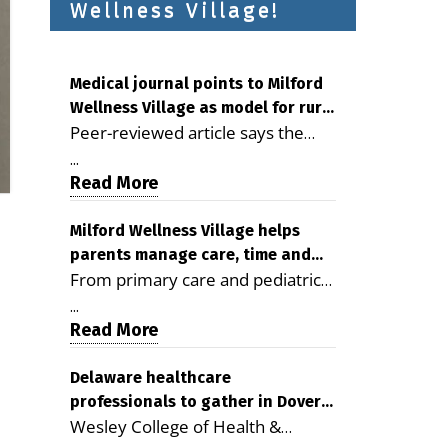
Wellness Village!
Medical journal points to Milford
Wellness Village as model for rural
Peer-reviewed article says the
health care
Milford campus is improving
...
access, supporting seniors and
Read More
demonstrating the potential to
reduce health care costs By
Milford Wellness Village helps
parents manage care, time and
George D. Rotsch, Editor of
From primary care and pediatrics
family life
Milford LIVE MILFORD — A new
to childcare, therapy,
article in the peer-reviewed
...
transportation and pharmacy
Read More
Delaware Journal of Public Health
services, the Milford campus can
identifies Milford Wellness Village
help families save time, reduce
Delaware healthcare
as a promising model for
professionals to gather in Dover
stress and receive more
delivering coordinated health care
Wesley College of Health &
for geriatric care symposium
coordinated care. By George
and social services in rural