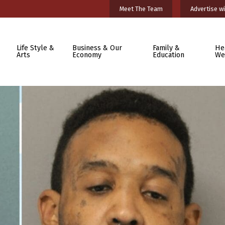
Meet The Team
Advertise wi
Life Style &
Business & Our
Family &
He
Arts
Economy
Education
We