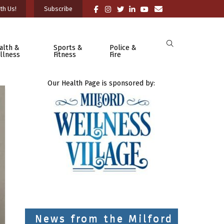
th Us!
Subscribe
alth &
Sports &
Police &
llness
Fitness
Fire
Our Health Page is sponsored by:
News from the Milford