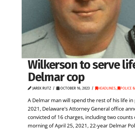
Wilkerson to serve lif
Delmar cop
JAREK RUTZ
OCTOBER 16, 2023
HEADLINES
,
POLICE &
A Delmar man will spend the rest of his life in
2021, Delaware’s Attorney General office a
convicted of 16 charges, including two counts
morning of April 25, 2021, 22-year Delmar P