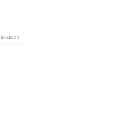
ILKERSON