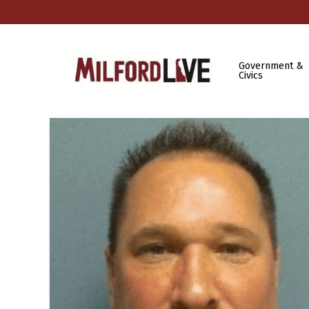
Government &
Civics