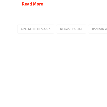
Read More
CPL. KEITH HEACOOK
DELMAR POLICE
RANDON W