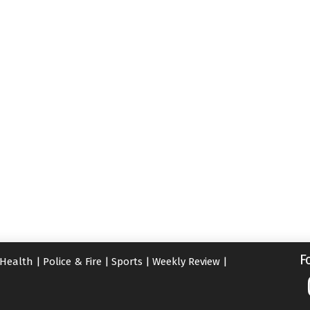
F
Health
|
Police & Fire
|
Sports
|
Weekly Review
|