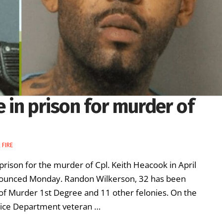
e in prison for murder of
 FIRE
 prison for the murder of Cpl. Keith Heacook in April
nnounced Monday. Randon Wilkerson, 32 has been
 of Murder 1st Degree and 11 other felonies. On the
olice Department veteran …