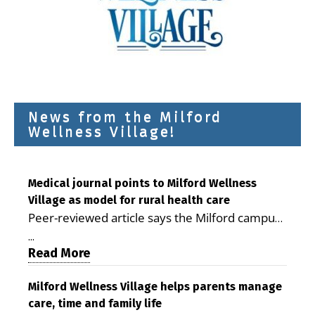
News from the Milford
Wellness Village!
Medical journal points to Milford Wellness
Village as model for rural health care
Peer-reviewed article says the Milford campus
is improving access, supporting seniors and
...
demonstrating the potential to reduce health
Read More
care costs By George D. Rotsch, Editor of
Milford LIVE MILFORD — A new article in the
Milford Wellness Village helps parents manage
care, time and family life
peer-reviewed Delaware Journal of Public