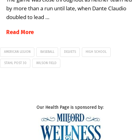
by more than a run until late, when Dante Claudio
doubled to lead …
Read More
AMERICAN LEGION
BASEBALL
DELVETS
HIGH SCHOOL
STAHL POST 30
WILSON FIELD
Our Health Page is sponsored by: