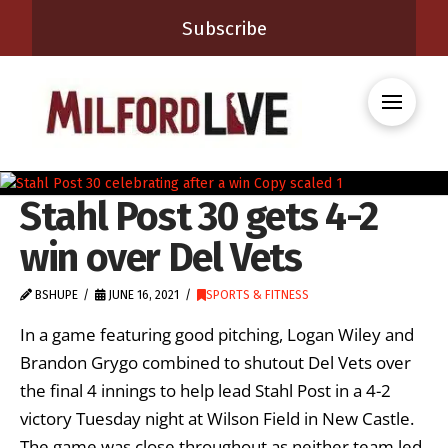
Subscribe
Stahl Post 30 gets 4-2
win over Del Vets
BSHUPE
JUNE 16, 2021
SPORTS & FITNESS
In a game featuring good pitching, Logan Wiley and
Brandon Grygo combined to shutout Del Vets over
the final 4 innings to help lead Stahl Post in a 4-2
victory Tuesday night at Wilson Field in New Castle.
The game was close throughout as neither team led